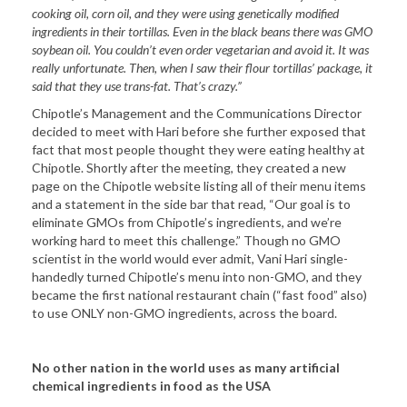
cooking oil, corn oil, and they were using genetically modified
ingredients in their tortillas. Even in the black beans there was GMO
soybean oil. You couldn’t even order vegetarian and avoid it. It was
really unfortunate. Then, when I saw their flour tortillas’ package, it
said that they use trans-fat. That’s crazy.”
Chipotle’s Management and the Communications Director
decided to meet with Hari before she further exposed that
fact that most people thought they were eating healthy at
Chipotle. Shortly after the meeting, they created a new
page on the Chipotle website listing all of their menu items
and a statement in the side bar that read, “Our goal is to
eliminate GMOs from Chipotle’s ingredients, and we’re
working hard to meet this challenge.” Though no GMO
scientist in the world would ever admit, Vani Hari single-
handedly turned Chipotle’s menu into non-GMO, and they
became the first national restaurant chain (“fast food” also)
to use ONLY non-GMO ingredients, across the board.
No other nation in the world uses as many artificial
chemical ingredients in food as the USA