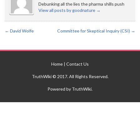
Debunking all the lies the pharma shills push
View all posts by goodnature
→
←
David Wolfe
Committee for Skeptical Inquiry (CSI)
→
Home
|
Contact Us
TruthWiki © 2017. All Rights Reserved.
Powered by TruthWiki.