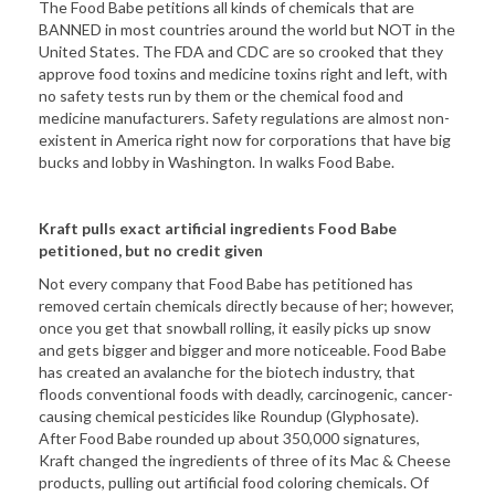
The Food Babe petitions all kinds of chemicals that are
BANNED in most countries around the world but NOT in the
United States. The FDA and CDC are so crooked that they
approve food toxins and medicine toxins right and left, with
no safety tests run by them or the chemical food and
medicine manufacturers. Safety regulations are almost non-
existent in America right now for corporations that have big
bucks and lobby in Washington. In walks Food Babe.
Kraft pulls exact artificial ingredients Food Babe
petitioned, but no credit given
Not every company that Food Babe has petitioned has
removed certain chemicals directly because of her; however,
once you get that snowball rolling, it easily picks up snow
and gets bigger and bigger and more noticeable. Food Babe
has created an avalanche for the biotech industry, that
floods conventional foods with deadly, carcinogenic, cancer-
causing chemical pesticides like Roundup (Glyphosate).
After Food Babe rounded up about 350,000 signatures,
Kraft changed the ingredients of three of its Mac & Cheese
products, pulling out artificial food coloring chemicals. Of