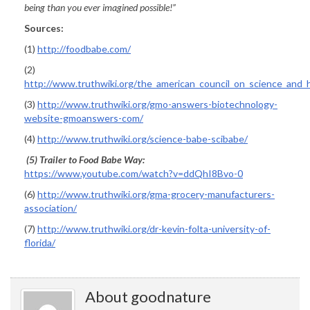
being than you ever imagined possible!”
Sources:
(1)
http://foodbabe.com/
(2)
http://www.truthwiki.org/the_american_council_on_science_and_
(3)
http://www.truthwiki.org/gmo-answers-biotechnology-
website-gmoanswers-com/
(4)
http://www.truthwiki.org/science-babe-scibabe/
(5) Trailer to
Food Babe Way
:
https://www.youtube.com/watch?v=ddQhI8Bvo-0
(6)
http://www.truthwiki.org/gma-grocery-manufacturers-
association/
(7)
http://www.truthwiki.org/dr-kevin-folta-university-of-
florida/
About goodnature