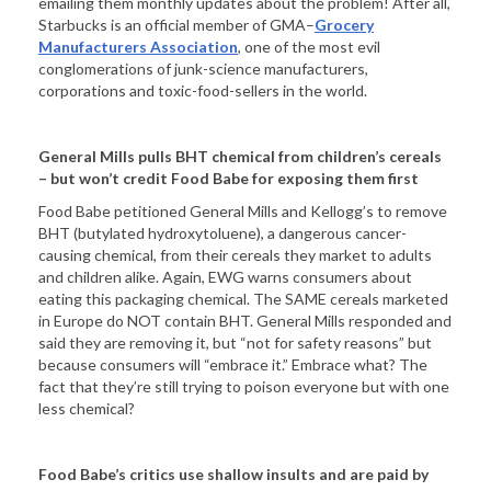
emailing them monthly updates about the problem! After all,
Starbucks is an official member of GMA–
Grocery
Manufacturers Association
, one of the most evil
conglomerations of junk-science manufacturers,
corporations and toxic-food-sellers in the world.
General Mills pulls BHT chemical from children’s cereals
– but won’t credit Food Babe for exposing them first
Food Babe petitioned General Mills and Kellogg’s to remove
BHT (butylated hydroxytoluene), a dangerous cancer-
causing chemical, from their cereals they market to adults
and children alike. Again, EWG warns consumers about
eating this packaging chemical. The SAME cereals marketed
in Europe do NOT contain BHT. General Mills responded and
said they are removing it, but “not for safety reasons” but
because consumers will “embrace it.” Embrace what? The
fact that they’re still trying to poison everyone but with one
less chemical?
Food Babe’s critics use shallow insults and are paid by