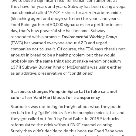
low to pose a significant risk” for human consumption, as
they have for years and years. Subway has been using a yoga
mat chemical called “AZO” – short for azo-di-carbon-amide
(bleaching agent and dough softener) for years and years.
Food Babe gathered 50,000 signatures on a petition in one
day, that’s how powerful she has become. Subway
responded with a promise.
Environmental Working Group
(EWG) has warned everyone about AZO and urged
companies not to use it. Of course, the FDA says there’s not
enough in bread to be a health problem, but they would
probably say the same thing about snake venom or cesium
137 if Subway, Burger King or McDonald’s was using either
as an additive, preservative or “conditioner.”
Starbucks changes Pumpkin Spice Latte fake caramel
color after Vani Hari blasts for transparency
Starbucks was not being forthright about what they put in
certain frothy, “girlie” drinks like the pumpkin spice latte, and
they got called out for it by Food Babe. In 2015 Starbucks
reformulated the drink without FAKE caramel coloring.
Surely they didn’t decide to do this because Food Babe was