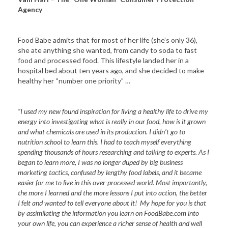
Agency
Food Babe admits that for most of her life (she’s only 36),
she ate anything she wanted, from candy to soda to fast
food and processed food. This lifestyle landed her in a
hospital bed about ten years ago, and she decided to make
healthy her “number one priority” …
“I used my new found inspiration for living a healthy life to drive my
energy into investigating what is really in our food, how is it grown
and what chemicals are used in its production. I didn’t go to
nutrition school to learn this. I had to teach myself everything
spending thousands of hours researching and talking to experts. As I
began to learn more, I was no longer duped by big business
marketing tactics, confused by lengthy food labels, and it became
easier for me to live in this over-processed world. Most importantly,
the more I learned and the more lessons I put into action, the better
I felt and wanted to tell everyone about it! My hope for you is that
by assimilating the information you learn on FoodBabe.com into
your own life, you can experience a richer sense of health and well