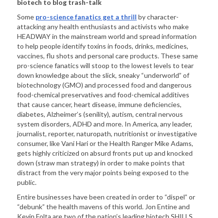
biotech to blog trash-talk
Some
pro-science fanatics get a thrill
by character-
attacking any health enthusiasts and activists who make
HEADWAY in the mainstream world and spread information
to help people identify toxins in foods, drinks, medicines,
vaccines, flu shots and personal care products. These same
pro-science fanatics will stoop to the lowest levels to tear
down knowledge about the slick, sneaky “underworld” of
biotechnology (GMO) and processed food and dangerous
food-chemical preservatives and food-chemical additives
that cause cancer, heart disease, immune deficiencies,
diabetes, Alzheimer’s (senility), autism, central nervous
system disorders, ADHD and more. In America, any leader,
journalist, reporter, naturopath, nutritionist or investigative
consumer, like Vani Hari or the Health Ranger Mike Adams,
gets highly criticized on absurd fronts put up and knocked
down (straw man strategy) in order to make points that
distract from the very major points being exposed to the
public.
Entire businesses have been created in order to “dispel” or
“debunk” the health mavens of this world. Jon Entine and
Kevin Folta are two of the nation’s leading biotech SHILLS