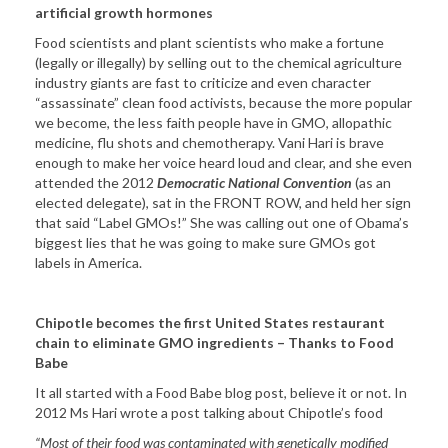
artificial growth hormones
Food scientists and plant scientists who make a fortune
(legally or illegally) by selling out to the chemical agriculture
industry giants are fast to criticize and even character
“assassinate” clean food activists, because the more popular
we become, the less faith people have in GMO, allopathic
medicine, flu shots and chemotherapy. Vani Hari is brave
enough to make her voice heard loud and clear, and she even
attended the 2012
Democratic National Convention
(as an
elected delegate), sat in the FRONT ROW, and held her sign
that said “Label GMOs!” She was calling out one of Obama’s
biggest lies that he was going to make sure GMOs got
labels in America.
Chipotle becomes the first United States restaurant
chain to eliminate GMO ingredients – Thanks to Food
Babe
It all started with a Food Babe blog post, believe it or not. In
2012 Ms Hari wrote a post talking about Chipotle’s food
“Most of their food was contaminated with genetically modified