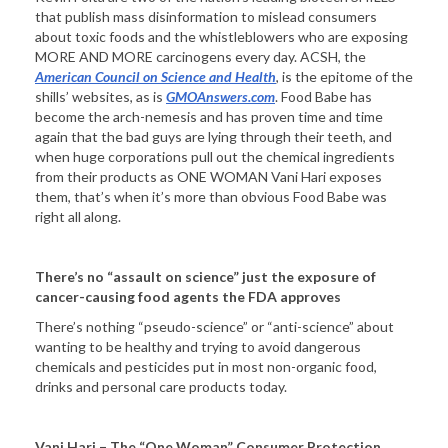
that publish mass disinformation to mislead consumers
about toxic foods and the whistleblowers who are exposing
MORE AND MORE carcinogens every day. ACSH, the
American Council on Science and Health
, is the epitome of the
shills’ websites, as is
GMOAnswers.com
. Food Babe has
become the arch-nemesis and has proven time and time
again that the bad guys are lying through their teeth, and
when huge corporations pull out the chemical ingredients
from their products as ONE WOMAN Vani Hari exposes
them, that’s when it’s more than obvious Food Babe was
right all along.
There’s no “assault on science” just the exposure of
cancer-causing food agents the FDA approves
There’s nothing “pseudo-science” or “anti-science” about
wanting to be healthy and trying to avoid dangerous
chemicals and pesticides put in most non-organic food,
drinks and personal care products today.
Vani Hari – The “One Woman” Consumer Protection