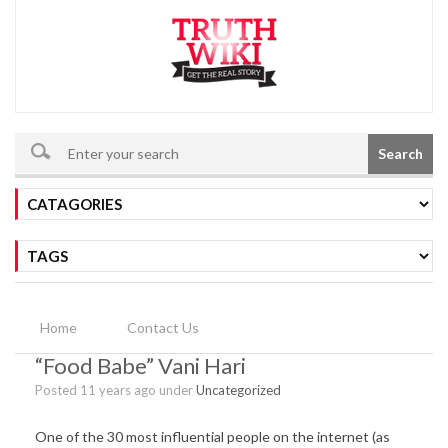
Search
Home
Contact Us
“Food Babe” Vani Hari
Posted 11 years ago under
Uncategorized
One of the 30 most influential people on the internet (as