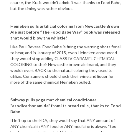
course, the Kraft wouldn’t admit it was thanks to Food Babe,
but the timing was rather obvious.
Heineken pulls artificial coloring from Newcastle Brown
Ale just before “The Food Babe Way” book was released
that would blow the whistle!
Like Paul Revere, Food Babe is firing the warning shots for all
to hear, and in January of 2015, even Heineken announced
they would stop adding CLASS IV CARAMEL CHEMICAL
COLORING to their Newcastle brown ale brand, and they
would revert BACK to the natural coloring they used to
utilize. Consumers should check their wine and liquor for
more of the same chemical Heineken pulled.
Subway pulls yoga mat chemical conditioner
“azodicarbonamide” from its bread rolls, thanks to Food
Babe
If left up to the FDA, they would say that ANY amount of
ANY chemical in ANY food or ANY medicine is always “too