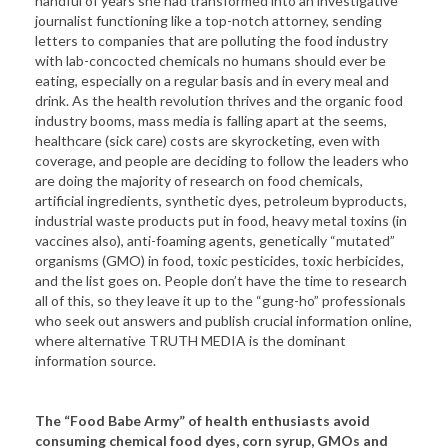
handful of years she had transformed into an investigative
journalist functioning like a top-notch attorney, sending
letters to companies that are polluting the food industry
with lab-concocted chemicals no humans should ever be
eating, especially on a regular basis and in every meal and
drink. As the health revolution thrives and the organic food
industry booms, mass media is falling apart at the seems,
healthcare (sick care) costs are skyrocketing, even with
coverage, and people are deciding to follow the leaders who
are doing the majority of research on food chemicals,
artificial ingredients, synthetic dyes, petroleum byproducts,
industrial waste products put in food, heavy metal toxins (in
vaccines also), anti-foaming agents, genetically “mutated”
organisms (GMO) in food, toxic pesticides, toxic herbicides,
and the list goes on. People don’t have the time to research
all of this, so they leave it up to the “gung-ho” professionals
who seek out answers and publish crucial information online,
where alternative TRUTH MEDIA is the dominant
information source.
The “Food Babe Army” of health enthusiasts avoid
consuming chemical food dyes, corn syrup, GMOs and