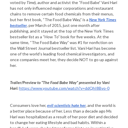
voted by
Time
), author and activist the “Food Babe” Vani Hari
has not only influenced major corporations and restaurant
chains to remove certain food chemicals from their menus,
but her first book, “The Food Babe Way,” is a
New York Times
bestseller
, per March of 2015, just one month after
publishing, and it stayed at the top of the New York Times
bestseller list as a “How To” book for five weeks. At the
same time, “The Food Babe Way” was #1 for nonfiction on
the Wall Street Journal bestseller list. Vani Hari has become
one of the world’s leading food chemical investigators, and
once companies meet her, they decide NOT to go up against
her.
Trailer/Preview to “The
Food Babe Way
” presented by Vani
Hari:
https://www.youtube.com/watch?v=ddQhI8Bvo-0
Consumers love her,
evil scientists hate her
, and the world is
a better place because of her. Less than a decade ago Ms
Hari was hospitalized as a result of her poor diet and decided
to change her eating lifestyle and bad habits. Within a