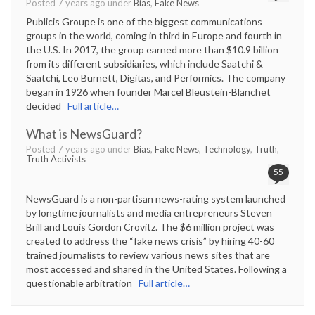
Posted 7 years ago under
Bias
,
Fake News
Publicis Groupe is one of the biggest communications
groups in the world, coming in third in Europe and fourth in
the U.S. In 2017, the group earned more than $10.9 billion
from its different subsidiaries, which include Saatchi &
Saatchi, Leo Burnett, Digitas, and Performics. The company
began in 1926 when founder Marcel Bleustein-Blanchet
decided
Full article…
What is NewsGuard?
Posted 7 years ago under
Bias
,
Fake News
,
Technology
,
Truth
,
Truth Activists
55
NewsGuard is a non-partisan news-rating system launched
by longtime journalists and media entrepreneurs Steven
Brill and Louis Gordon Crovitz. The $6 million project was
created to address the “fake news crisis” by hiring 40-60
trained journalists to review various news sites that are
most accessed and shared in the United States. Following a
questionable arbitration
Full article…