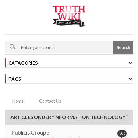
Search
Home
Contact Us
ARTICLES UNDER "INFORMATION TECHNOLOGY"
Publicis Groupe
106