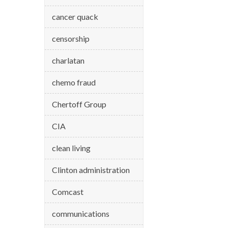
cancer quack
censorship
charlatan
chemo fraud
Chertoff Group
CIA
clean living
Clinton administration
Comcast
communications