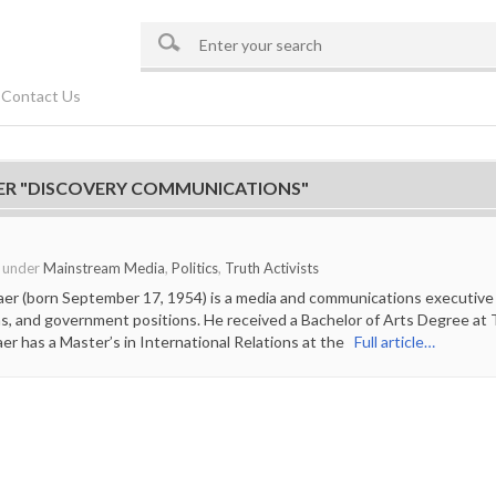
Contact Us
ER "DISCOVERY COMMUNICATIONS"
o under
Mainstream Media
,
Politics
,
Truth Activists
aer (born September 17, 1954) is a media and communications executive
ns, and government positions. He received a Bachelor of Arts Degree at Th
aer has a Master’s in International Relations at the
Full article…