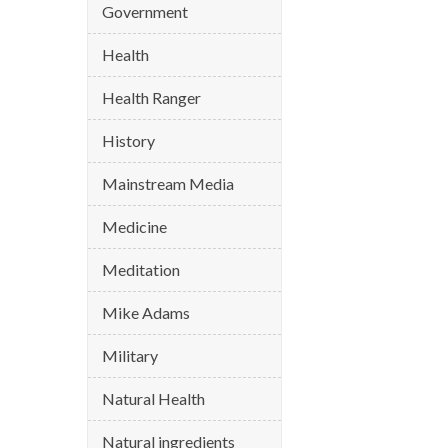
Government
Health
Health Ranger
History
Mainstream Media
Medicine
Meditation
Mike Adams
Military
Natural Health
Natural ingredients