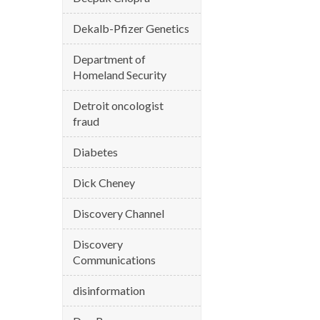
Dekalb-Pfizer Genetics
Department of
Homeland Security
Detroit oncologist
fraud
Diabetes
Dick Cheney
Discovery Channel
Discovery
Communications
disinformation