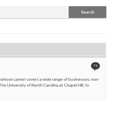
Search
71
 whose career covers a wide range of businesses, non-
e University of North Carolina at Chapel Hill. In