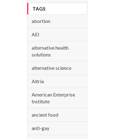
TAGS
abortion
AEI
alternative health
solutions
alternative science
Altria
American Enterprise
Institute
ancient food
anti-gay