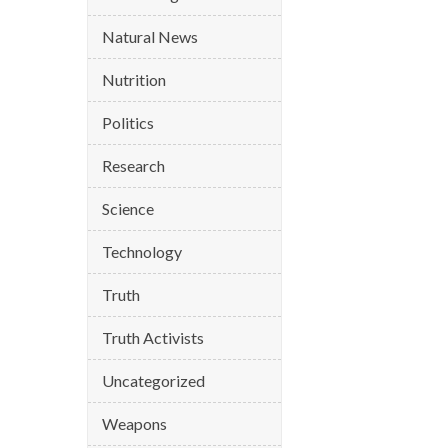
Natural News
Nutrition
Politics
Research
Science
Technology
Truth
Truth Activists
Uncategorized
Weapons