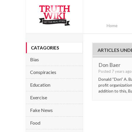
Home
CATAGORIES
ARTICLES UND
Bias
Don Baer
Posted 7 years ag
Conspiracies
Donald “Don” A. B
Education
profit organizatio
addition to this, B
Exercise
Fake News
Food