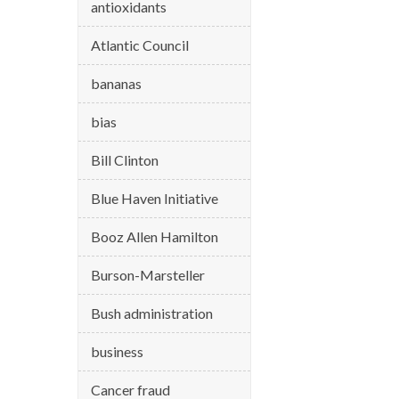
antioxidants
Atlantic Council
bananas
bias
Bill Clinton
Blue Haven Initiative
Booz Allen Hamilton
Burson-Marsteller
Bush administration
business
Cancer fraud