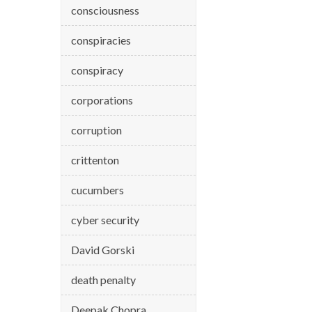
consciousness
conspiracies
conspiracy
corporations
corruption
crittenton
cucumbers
cyber security
David Gorski
death penalty
Deepak Chopra