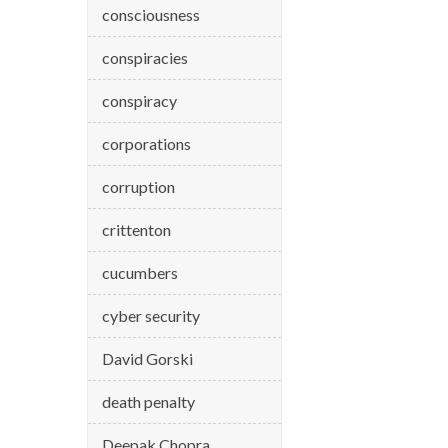
consciousness
conspiracies
conspiracy
corporations
corruption
crittenton
cucumbers
cyber security
David Gorski
death penalty
Deepak Chopra