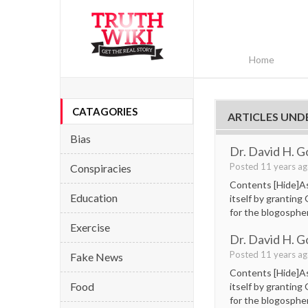
Home
CATAGORIES
ARTICLES UND
Bias
Dr. David H. G
Posted 11 years a
Conspiracies
Contents [Hide]As 
Education
itself by granting
for the blogospher
Exercise
Dr. David H. G
Posted 11 years a
Fake News
Contents [Hide]As 
Food
itself by granting
for the blogospher