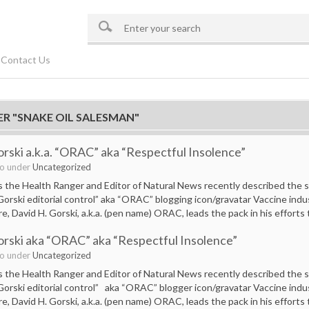
Contact Us
ER "SNAKE OIL SALESMAN"
orski a.k.a. “ORAC” aka “Respectful Insolence”
go under
Uncategorized
the Health Ranger and Editor of Natural News recently described the sli
 Gorski editorial control” aka “ORAC” blogging icon/gravatar Vaccine ind
e, David H. Gorski, a.k.a. (pen name) ORAC, leads the pack in his efforts
orski aka “ORAC” aka “Respectful Insolence”
go under
Uncategorized
the Health Ranger and Editor of Natural News recently described the sli
 Gorski editorial control” aka “ORAC” blogger icon/gravatar Vaccine ind
e, David H. Gorski, a.k.a. (pen name) ORAC, leads the pack in his efforts 