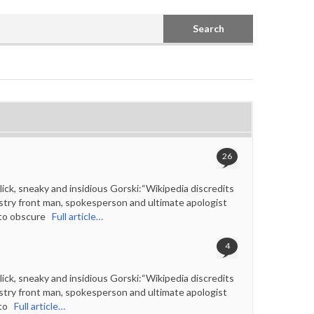
Search
26
ck, sneaky and insidious Gorski:“Wikipedia discredits
ustry front man, spokesperson and ultimate apologist
 to obscure
Full article…
4
ck, sneaky and insidious Gorski:“Wikipedia discredits
ustry front man, spokesperson and ultimate apologist
to
Full article…