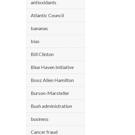
antioxidants
Atlantic Council
bananas
bias
Bill Clinton
Blue Haven Initiative
Booz Allen Hamilton
Burson-Marsteller
Bush administration
business
Cancer fraud