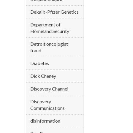
Dekalb-Pfizer Genetics
Department of
Homeland Security
Detroit oncologist
fraud
Diabetes
Dick Cheney
Discovery Channel
Discovery
Communications
disinformation