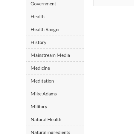
Government
Health
Health Ranger
History
Mainstream Media
Medicine
Meditation
Mike Adams
Military
Natural Health
Natural ingredients