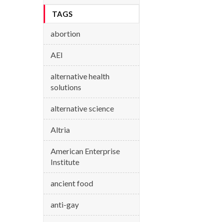
TAGS
abortion
AEI
alternative health
solutions
alternative science
Altria
American Enterprise
Institute
ancient food
anti-gay