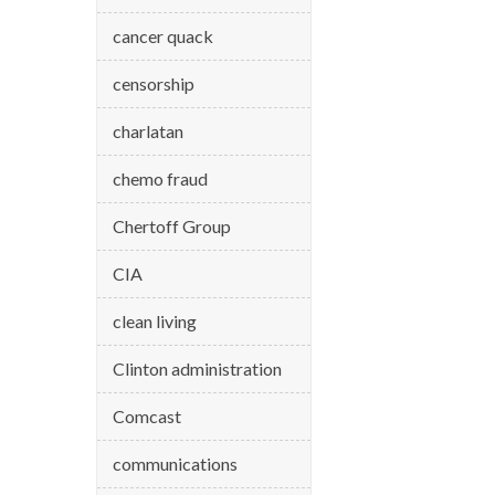
cancer quack
censorship
charlatan
chemo fraud
Chertoff Group
CIA
clean living
Clinton administration
Comcast
communications