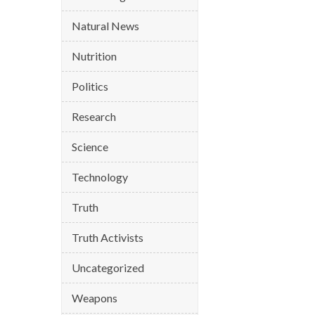
Natural News
Nutrition
Politics
Research
Science
Technology
Truth
Truth Activists
Uncategorized
Weapons