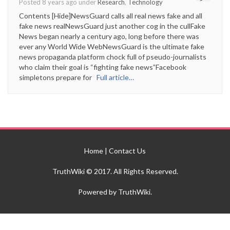
Posted 8 years ago under
Research
,
Technology
Contents [Hide]NewsGuard calls all real news fake and all
fake news realNewsGuard just another cog in the cullFake
News began nearly a century ago, long before there was
ever any World Wide WebNewsGuard is the ultimate fake
news propaganda platform chock full of pseudo-journalists
who claim their goal is “fighting fake news”Facebook
simpletons prepare for
Full article…
Home
|
Contact Us
TruthWiki © 2017. All Rights Reserved.
Powered by TruthWiki.