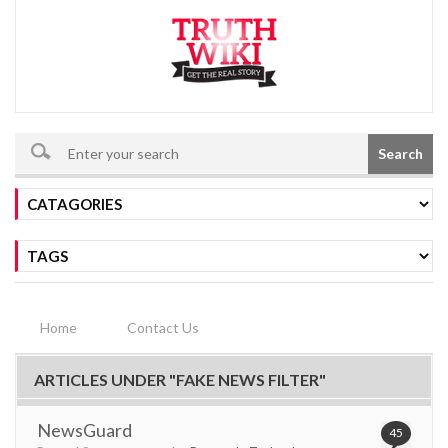
Search
Home
Contact Us
ARTICLES UNDER "FAKE NEWS FILTER"
NewsGuard
45