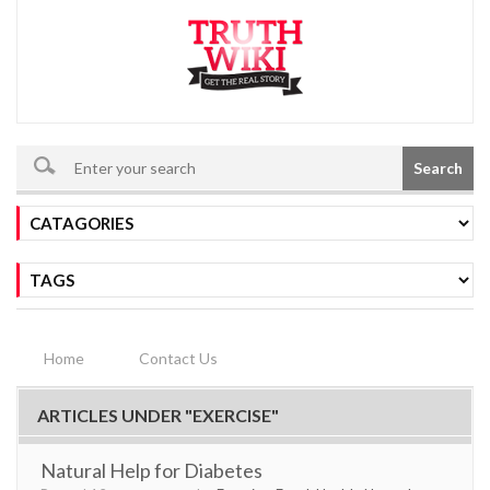
Search
Home
Contact Us
ARTICLES UNDER "EXERCISE"
Natural Help for Diabetes