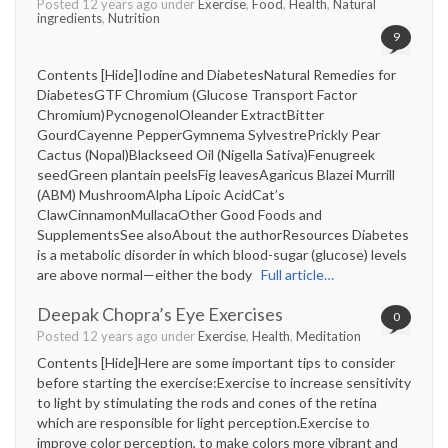
Posted 12 years ago under
Exercise
,
Food
,
Health
,
Natural
ingredients
,
Nutrition
9
Contents [Hide]Iodine and DiabetesNatural Remedies for
DiabetesGTF Chromium (Glucose Transport Factor
Chromium)PycnogenolOleander ExtractBitter
GourdCayenne PepperGymnema SylvestrePrickly Pear
Cactus (Nopal)Blackseed Oil (Nigella Sativa)Fenugreek
seedGreen plantain peelsFig leavesAgaricus Blazei Murrill
(ABM) MushroomAlpha Lipoic AcidCat’s
ClawCinnamonMullacaOther Good Foods and
SupplementsSee alsoAbout the authorResources Diabetes
is a metabolic disorder in which blood-sugar (glucose) levels
are above normal—either the body
Full article…
Deepak Chopra’s Eye Exercises
0
Posted 12 years ago under
Exercise
,
Health
,
Meditation
Contents [Hide]Here are some important tips to consider
before starting the exercise:Exercise to increase sensitivity
to light by stimulating the rods and cones of the retina
which are responsible for light perception.Exercise to
improve color perception, to make colors more vibrant and