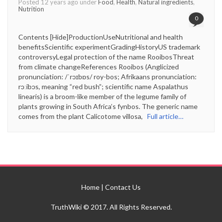
Posted 12 years ago under
Food
,
Health
,
Natural ingredients
,
Nutrition
0
Contents [Hide]ProductionUseNutritional and health
benefitsScientific experimentGradingHistoryUS trademark
controversyLegal protection of the name RooibosThreat
from climate changeReferences Rooibos (Anglicized
pronunciation: /ˈrɔɪbɒs/ roy-bos; Afrikaans pronunciation:
rɔːibɔs, meaning “red bush”; scientific name Aspalathus
linearis) is a broom-like member of the legume family of
plants growing in South Africa’s fynbos. The generic name
comes from the plant Calicotome villosa,
Full article…
Home
|
Contact Us
TruthWiki © 2017. All Rights Reserved.