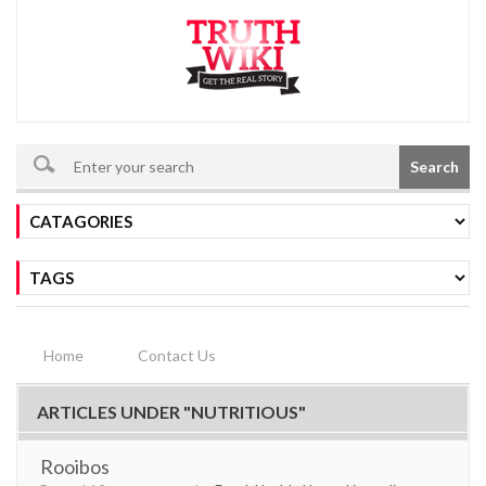
Search
Home
Contact Us
ARTICLES UNDER "NUTRITIOUS"
Rooibos