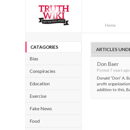
Home
CATAGORIES
ARTICLES UND
Bias
Don Baer
Posted 7 years ag
Conspiracies
Donald “Don” A. B
Education
profit organizatio
addition to this, B
Exercise
Fake News
Food