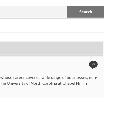
Search
72
 whose career covers a wide range of businesses, non-
e University of North Carolina at Chapel Hill. In