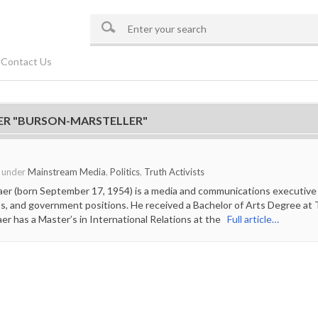
Contact Us
ER "BURSON-MARSTELLER"
o under
Mainstream Media
,
Politics
,
Truth Activists
aer (born September 17, 1954) is a media and communications executive
ns, and government positions. He received a Bachelor of Arts Degree at Th
aer has a Master’s in International Relations at the
Full article…