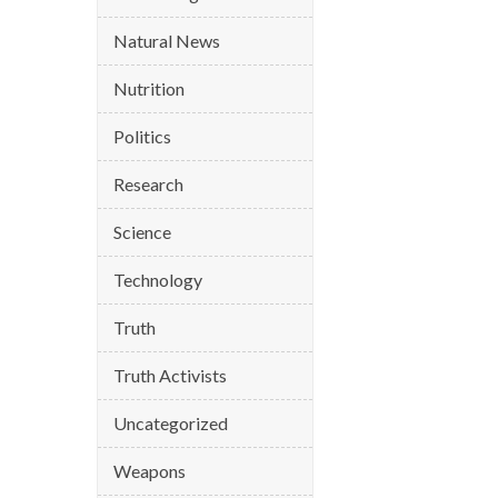
Natural News
Nutrition
Politics
Research
Science
Technology
Truth
Truth Activists
Uncategorized
Weapons