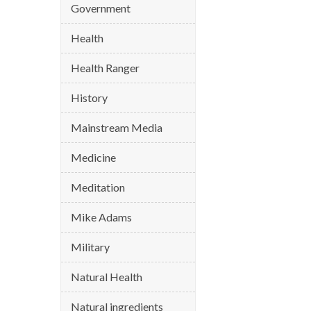
Government
Health
Health Ranger
History
Mainstream Media
Medicine
Meditation
Mike Adams
Military
Natural Health
Natural ingredients