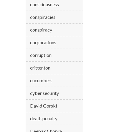
consciousness
conspiracies
conspiracy
corporations
corruption
crittenton
cucumbers
cyber security
David Gorski
death penalty
Deepak Chopra