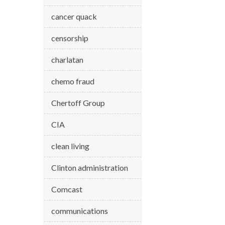
cancer quack
censorship
charlatan
chemo fraud
Chertoff Group
CIA
clean living
Clinton administration
Comcast
communications