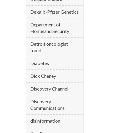
Dekalb-Pfizer Genetics
Department of
Homeland Security
Detroit oncologist
fraud
Diabetes
Dick Cheney
Discovery Channel
Discovery
Communications
disinformation