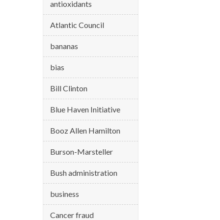
antioxidants
Atlantic Council
bananas
bias
Bill Clinton
Blue Haven Initiative
Booz Allen Hamilton
Burson-Marsteller
Bush administration
business
Cancer fraud