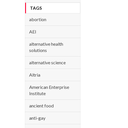
TAGS
abortion
AEI
alternative health
solutions
alternative science
Altria
American Enterprise
Institute
ancient food
anti-gay