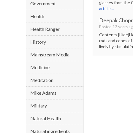
glasses from the G
Government
article…
Health
Deepak Chopra
Posted 12 years a
Health Ranger
Contents [Hide]Her
rods and cones of 
History
lively by stimulat
Mainstream Media
Medicine
Meditation
Mike Adams
Military
Natural Health
Natural ingredients