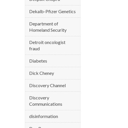
Dekalb-Pfizer Genetics
Department of
Homeland Security
Detroit oncologist
fraud
Diabetes
Dick Cheney
Discovery Channel
Discovery
Communications
disinformation