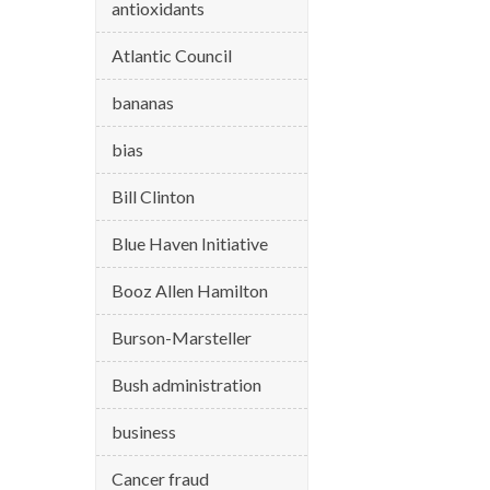
antioxidants
Atlantic Council
bananas
bias
Bill Clinton
Blue Haven Initiative
Booz Allen Hamilton
Burson-Marsteller
Bush administration
business
Cancer fraud