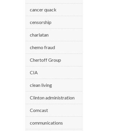
cancer quack
censorship
charlatan
chemo fraud
Chertoff Group
CIA
clean living
Clinton administration
Comcast
communications