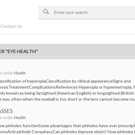
Contact Us
R "EYE HEALTH"
go under
Health
ssification of hyperopiaClassification by clinical appearanceSigns and
osisTreatmentComplicationsReferences Hyperopia or hypermetropia, f
 known as being farsighted (American English) or longsighted (British En
e eye, often when the eyeball is too short or the lens cannot become r
ASSES
go under
Health
w pinholes functionSome advantages that pinholes have over prescripti
ionsAnti-pinhole ConspiracyCan pinholes improve vision? How pinholes f