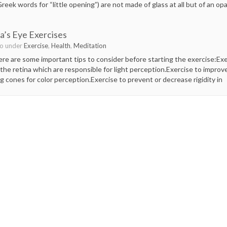
reek words for “little opening”) are not made of glass at all but of an o
’s Eye Exercises
go under
Exercise
,
Health
,
Meditation
e are some important tips to consider before starting the exercise:Exerc
the retina which are responsible for light perception.Exercise to improv
ing cones for color perception.Exercise to prevent or decrease rigidity in
F