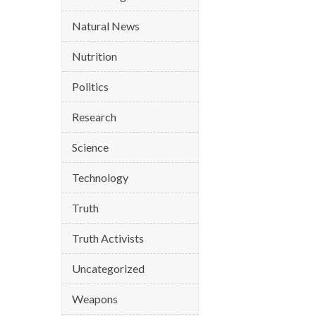
Natural News
Nutrition
Politics
Research
Science
Technology
Truth
Truth Activists
Uncategorized
Weapons