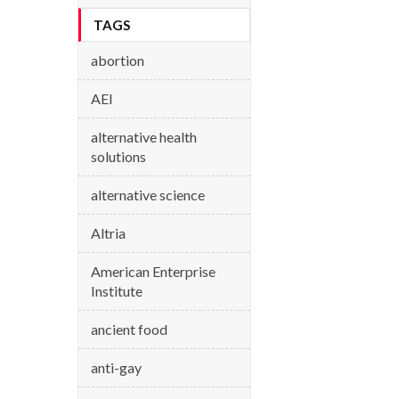
TAGS
abortion
AEI
alternative health
solutions
alternative science
Altria
American Enterprise
Institute
ancient food
anti-gay