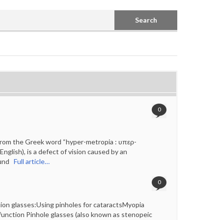
Search
0
rom the Greek word “hyper-metropia : υπερ-
glish), is a defect of vision caused by an
ound
Full article…
0
on glasses:Using pinholes for cataractsMyopia
unction Pinhole glasses (also known as stenopeic