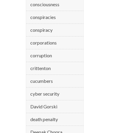
consciousness
conspiracies
conspiracy
corporations
corruption
crittenton
cucumbers
cyber security
David Gorski
death penalty
Deepak Chopra