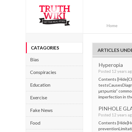
Home
CATAGORIES
ARTICLES UNDE
Bias
Hyperopia
Posted 12 years a
Conspiracies
Contents [Hide]Cla
Education
testsCausesDiagn
μετρωπία” commonly
imperfection in th
Exercise
PINHOLE GL
Fake News
Posted 12 years a
Food
Contents [Hide]Ho
preventionLimitat