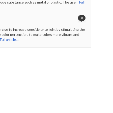
paque substance such as metal or plastic. The user
Full
0
ise to increase sensitivity to light by stimulating the
e color perception, to make colors more vibrant and
ull article…