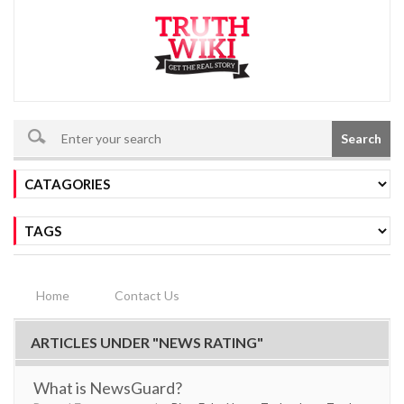
Search
Home
Contact Us
ARTICLES UNDER "NEWS RATING"
What is NewsGuard?