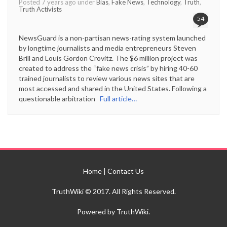
Posted 7 years ago under
Bias
,
Fake News
,
Technology
,
Truth
,
Truth Activists
54
NewsGuard is a non-partisan news-rating system launched
by longtime journalists and media entrepreneurs Steven
Brill and Louis Gordon Crovitz. The $6 million project was
created to address the “fake news crisis” by hiring 40-60
trained journalists to review various news sites that are
most accessed and shared in the United States. Following a
questionable arbitration
Full article…
Home
|
Contact Us
TruthWiki © 2017. All Rights Reserved.
Powered by TruthWiki.