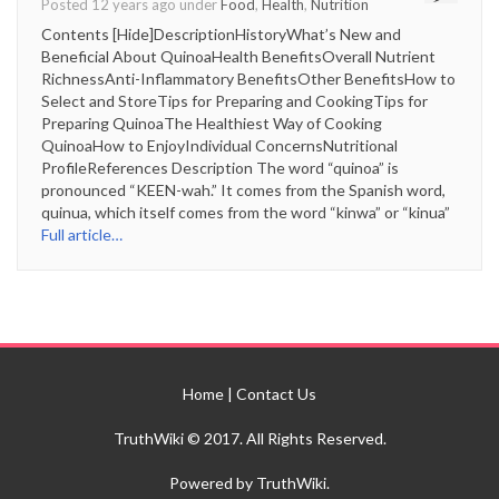
Posted 12 years ago under
Food
,
Health
,
Nutrition
Contents [Hide]DescriptionHistoryWhat’s New and
Beneficial About QuinoaHealth BenefitsOverall Nutrient
RichnessAnti-Inflammatory BenefitsOther BenefitsHow to
Select and StoreTips for Preparing and CookingTips for
Preparing QuinoaThe Healthiest Way of Cooking
QuinoaHow to EnjoyIndividual ConcernsNutritional
ProfileReferences Description The word “quinoa” is
pronounced “KEEN-wah.” It comes from the Spanish word,
quinua, which itself comes from the word “kinwa” or “kinua”
Full article…
Home
|
Contact Us
TruthWiki © 2017. All Rights Reserved.
Powered by TruthWiki.