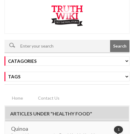
Search
Home
Contact Us
ARTICLES UNDER "HEALTHY FOOD"
Quinoa
1