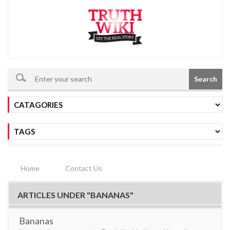
Search
Home
Contact Us
ARTICLES UNDER "BANANAS"
Bananas