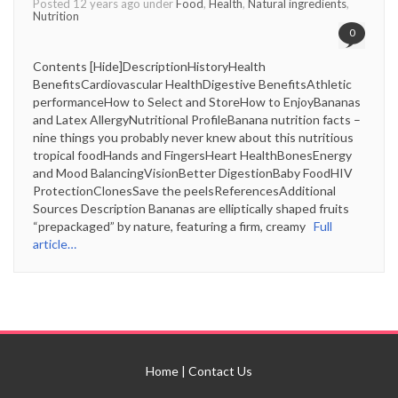
Posted 12 years ago under
Food
,
Health
,
Natural ingredients
,
Nutrition
0
Contents [Hide]DescriptionHistoryHealth
BenefitsCardiovascular HealthDigestive BenefitsAthletic
performanceHow to Select and StoreHow to EnjoyBananas
and Latex AllergyNutritional ProfileBanana nutrition facts –
nine things you probably never knew about this nutritious
tropical foodHands and FingersHeart HealthBonesEnergy
and Mood BalancingVisionBetter DigestionBaby FoodHIV
ProtectionClonesSave the peelsReferencesAdditional
Sources Description Bananas are elliptically shaped fruits
“prepackaged” by nature, featuring a firm, creamy
Full
article…
Home
|
Contact Us