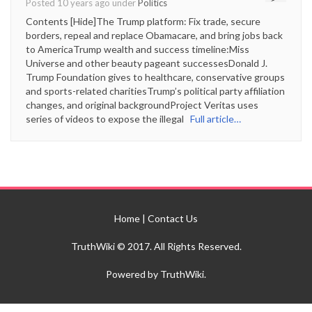
Posted 10 years ago under
Politics
Contents [Hide]The Trump platform: Fix trade, secure
borders, repeal and replace Obamacare, and bring jobs back
to AmericaTrump wealth and success timeline:Miss
Universe and other beauty pageant successesDonald J.
Trump Foundation gives to healthcare, conservative groups
and sports-related charitiesTrump’s political party affiliation
changes, and original backgroundProject Veritas uses
series of videos to expose the illegal
Full article…
Home
|
Contact Us
TruthWiki © 2017. All Rights Reserved.
Powered by TruthWiki.