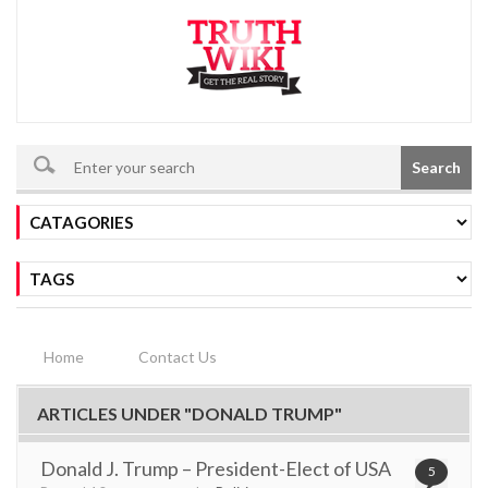
Search
Home
Contact Us
ARTICLES UNDER "DONALD TRUMP"
Donald J. Trump – President-Elect of USA
5