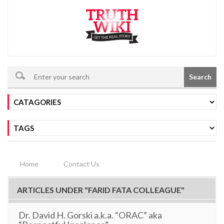
Search
Home
Contact Us
ARTICLES UNDER "FARID FATA COLLEAGUE"
Dr. David H. Gorski a.k.a. “ORAC” aka