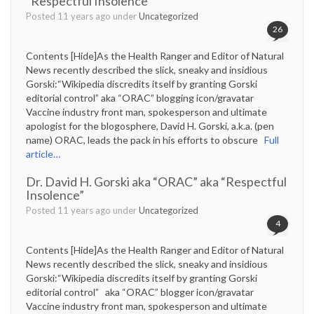
“Respectful Insolence”
Posted 11 years ago under
Uncategorized
26
Contents [Hide]As the Health Ranger and Editor of Natural
News recently described the slick, sneaky and insidious
Gorski:“Wikipedia discredits itself by granting Gorski
editorial control” aka “ORAC” blogging icon/gravatar
Vaccine industry front man, spokesperson and ultimate
apologist for the blogosphere, David H. Gorski, a.k.a. (pen
name) ORAC, leads the pack in his efforts to obscure
Full
article…
Dr. David H. Gorski aka “ORAC” aka “Respectful
Insolence”
Posted 11 years ago under
Uncategorized
4
Contents [Hide]As the Health Ranger and Editor of Natural
News recently described the slick, sneaky and insidious
Gorski:“Wikipedia discredits itself by granting Gorski
editorial control” aka “ORAC” blogger icon/gravatar
Vaccine industry front man, spokesperson and ultimate