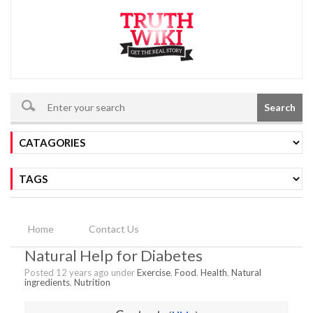
Search
Home
Contact Us
Natural Help for Diabetes
Posted 12 years ago under
Exercise
,
Food
,
Health
,
Natural
ingredients
,
Nutrition