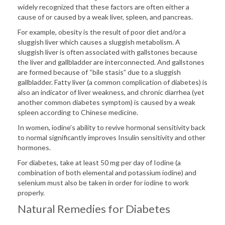
widely recognized that these factors are often either a
cause of or caused by a weak liver, spleen, and pancreas.
For example, obesity is the result of poor diet and/or a
sluggish liver which causes a sluggish metabolism. A
sluggish liver is often associated with gallstones because
the liver and gallbladder are interconnected. And gallstones
are formed because of “bile stasis” due to a sluggish
gallbladder. Fatty liver (a common complication of diabetes) is
also an indicator of liver weakness, and chronic diarrhea (yet
another common diabetes symptom) is caused by a weak
spleen according to Chinese medicine.
In women, iodine’s ability to revive hormonal sensitivity back
to normal significantly improves Insulin sensitivity and other
hormones.
For diabetes, take at least 50 mg per day of Iodine (a
combination of both elemental and potassium iodine) and
selenium must also be taken in order for iodine to work
properly.
Natural Remedies for Diabetes