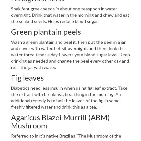
Soak fenugreek seeds in about one teaspoon in water
overnight. Drink that water in the morning and chew and eat
the soaked seeds. Helps reduce blood sugar.
Green plantain peels
Wash a green plantain and peel it, then put the peel in a jar
and cover with water. Let sit overnight, and then drink this
water three times a day. Lowers your blood sugar level. Keep
drinking as needed and change the peel every other day and
refill the jar with water.
Fig leaves
Diabetics need less insulin when using fig leaf extract. Take
the extract with breakfast, first thing in the morning. An
additional remedy is to boil the leaves of the fig in some
freshly filtered water and drink this as a tea.
Agaricus Blazei Murrill (ABM)
Mushroom
Referred to in it’s native Brazil as “The Mushroom of the