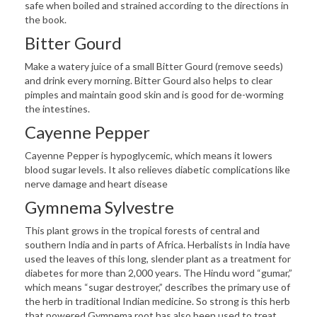
safe when boiled and strained according to the directions in
the book.
Bitter Gourd
Make a watery juice of a small Bitter Gourd (remove seeds)
and drink every morning. Bitter Gourd also helps to clear
pimples and maintain good skin and is good for de-worming
the intestines.
Cayenne Pepper
Cayenne Pepper is hypoglycemic, which means it lowers
blood sugar levels. It also relieves diabetic complications like
nerve damage and heart disease
Gymnema Sylvestre
This plant grows in the tropical forests of central and
southern India and in parts of Africa. Herbalists in India have
used the leaves of this long, slender plant as a treatment for
diabetes for more than 2,000 years. The Hindu word “gumar,”
which means “sugar destroyer,” describes the primary use of
the herb in traditional Indian medicine. So strong is this herb
that powered Gymnema root has also been used to treat