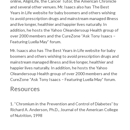
online, AlignLife, the Cancer Tutor, the American Chronicle
and several other venues. Mr. Isaacs also has The Best
Years in Life website for baby boomers and others wishing
to avoid prescription drugs and mainstream managed illness
and live longer, healthier and happier lives naturally. In
addition, he hosts the Yahoo Oleandersoup Health group of
over 2000 members and the CureZone “Ask Tony Isaacs –
Featuring Luella May” forum.
Mr. Isaacs also has The Best Years in Life website for baby
boomers and others wishing to avoid prescription drugs and
mainstream managed illness and live longer, healthier and
happier lives naturally. In addition, he hosts the Yahoo
Oleandersoup Health group of over 2000 members and the
CureZone “Ask Tony Isaacs – Featuring Luella May” forum.
Resources
1. “Chromium in the Prevention and Control of Diabetes” by
Richard A. Anderson, Ph.D., Journal of the American College
of Nutrition, 1998