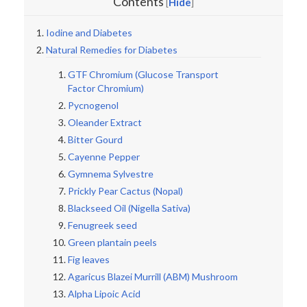
Contents
Hide
[
]
Iodine and Diabetes
Natural Remedies for Diabetes
GTF Chromium (Glucose Transport
Factor Chromium)
Pycnogenol
Oleander Extract
Bitter Gourd
Cayenne Pepper
Gymnema Sylvestre
Prickly Pear Cactus (Nopal)
Blackseed Oil (Nigella Sativa)
Fenugreek seed
Green plantain peels
Fig leaves
Agaricus Blazei Murrill (ABM) Mushroom
Alpha Lipoic Acid