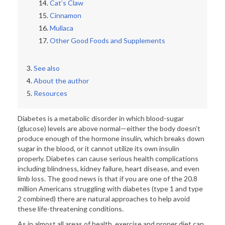
Cat’s Claw
Cinnamon
Mullaca
Other Good Foods and Supplements
See also
About the author
Resources
Diabetes is a metabolic disorder in which blood-sugar
(glucose) levels are above normal—either the body doesn’t
produce enough of the hormone insulin, which breaks down
sugar in the blood, or it cannot utilize its own insulin
properly. Diabetes can cause serious health complications
including blindness, kidney failure, heart disease, and even
limb loss. The good news is that if you are one of the 20.8
million Americans struggling with diabetes (type 1 and type
2 combined) there are natural approaches to help avoid
these life-threatening conditions.
As in almost all areas of health, exercise and proper diet can