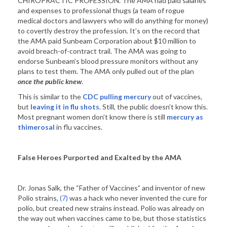
CHIROPRACTIC PROFESSION. The AMA had paid salaries
and expenses to professional thugs (a team of rogue
medical doctors and lawyers who will do anything for money)
to covertly destroy the profession. It’s on the record that
the AMA paid Sunbeam Corporation about $10 million to
avoid breach-of-contract trail. The AMA was going to
endorse Sunbeam’s blood pressure monitors without any
plans to test them. The AMA only pulled out of the plan
once the public knew
.
This is similar to the
CDC pulling mercury
out of vaccines,
but
leaving it in flu shots
. Still, the public doesn’t know this.
Most pregnant women don’t know there is still
mercury as
thimerosal
in flu vaccines.
False Heroes Purported and Exalted by the AMA
Dr. Jonas Salk, the “Father of Vaccines” and inventor of new
Polio strains,
(7)
was a hack who never invented the cure for
polio, but created new strains instead. Polio was already on
the way out when vaccines came to be, but those statistics