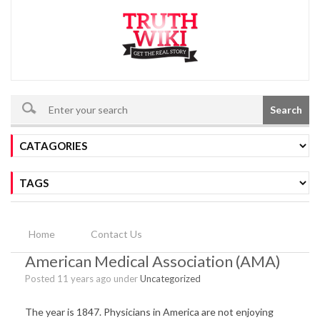
Search
Home
Contact Us
American Medical Association (AMA)
Posted 11 years ago under
Uncategorized
The year is 1847. Physicians in America are not enjoying