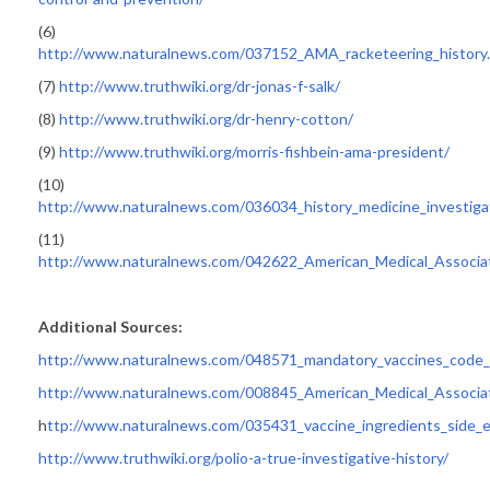
(6)
http://www.naturalnews.com/037152_AMA_racketeering_history
(7)
http://www.truthwiki.org/dr-jonas-f-salk/
(8)
http://www.truthwiki.org/dr-henry-cotton/
(9)
http://www.truthwiki.org/morris-fishbein-ama-president/
(10)
http://www.naturalnews.com/036034_history_medicine_investiga
(11)
http://www.naturalnews.com/042622_American_Medical_Associati
Additional Sources:
http://www.naturalnews.com/048571_mandatory_vaccines_code_of
http://www.naturalnews.com/008845_American_Medical_Associ
h
ttp://www.naturalnews.com/035431_vaccine_ingredients_side_
http://www.truthwiki.org/polio-a-true-investigative-history/