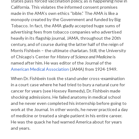
states pass forced vaccination policy, as is happening now in
California. This violates the informed consent promises
made in the AMA’s own ethics “bible.” The AMA is like a
monopoly created by the Government and funded by Big
Tobacco. In fact, the AMA gladly accepted huge sums of
advertising fees from tobacco companies who advertised
heavily in its flagship journal, JAMA, throughout the 20th
century, and of course during the latter half of the reign of
Morris Fishbein – the ultimate charlatan. Still, the University
of Chicago’s Center for
History of Science and Medicine
is
named after him. He was editor of the Journal of the
American Medical Association
(JAMA) from 1924-1949.
When Dr. Fishbein took the stand under cross-examination
in a court case where he had tried to bury a natural cure for
cancer for years (see Hoxsey Remedy), Dr. Fishbein made
shocking admissions. He failed anatomy in medical school
and he never even completed his internship before going to
work at the Journal. In other words, he never practiced a day
of medicine or treated a single patient in his entire career.
He was the quack he had warned America about for years
and years.