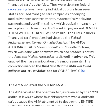
“managed care” authorities. They were violating federal
racketeering
laws. Twenty individual doctors from seven
states accused managed care companies of denying
medically necessary treatments, systematically delaying
payments, and bundling claims – which basically means they
made piles for claims they didn’t want to pay on and DENIED
THEM WITHOUT REVIEW. End result? The HMO insurers
“managed care” practices had violated the
Federal
Racketeering and Corrupt Organizations Act
. The HMOs
AUTOMATICALLY “down-coded” and “bundled” claims,
which was done with software which had protocols set by
the
American Medical Association
itself,
well in advance.
This
enabled the mass manipulation of reimbursements. The
conviction marked the
third time that the AMA was found
guilty
of
antitrust violations
for CONSPIRACY.
(6)
The AMA violated the SHERMAN ACT
The AMA violated the Sherman Act, as revealed by the 1990
antitrust lawsuit where four chiropractors won a landmark
suit because the AMA attempted to destroy the ENTIRE