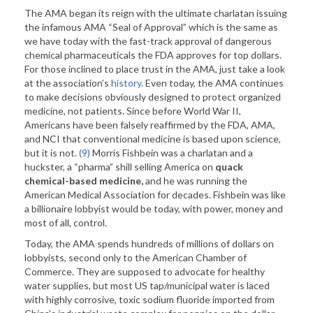
The AMA began its reign with the ultimate charlatan issuing
the infamous AMA “Seal of Approval” which is the same as
we have today with the fast-track approval of dangerous
chemical pharmaceuticals the FDA approves for top dollars.
For those inclined to place trust in the AMA, just take a look
at the association’s
history
. Even today, the AMA continues
to make decisions obviously designed to protect organized
medicine, not patients. Since before World War II,
Americans have been falsely reaffirmed by the FDA, AMA,
and NCI that conventional medicine is based upon science,
but it is not.
(9)
Morris Fishbein was a charlatan and a
huckster, a “pharma” shill selling America on
quack
chemical-based medicine,
and he was running the
American Medical Association for decades. Fishbein was like
a billionaire lobbyist would be today, with power, money and
most of all, control.
Today, the AMA spends hundreds of millions of dollars on
lobbyists, second only to the American Chamber of
Commerce. They are supposed to advocate for healthy
water supplies, but most US tap/municipal water is laced
with highly corrosive, toxic sodium fluoride imported from