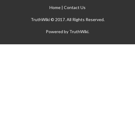
Home
|
Contact Us
TruthWiki © 2017. All Rights Reserved.
Powered by TruthWiki.