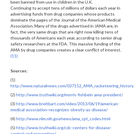
been banned from use in children in the U.K.
Continuing to accept tens of millions of dollars each year in
advertising funds from drug companies whose products
dominate the pages of the Journal of the American Medical
Association. Many of the drugs advertised in JAMA are, in
fact, the very same drugs that are right now killing tens of
thousands of Americans each year, according to senior drug
safety researchers at the FDA. This massive funding of the
AMA by drug companies creates a clear conflict of interest.
(11)
Sources:
(1)
http://www.naturalnews.com/037152_AMA_racketeering_history
(2)
http://www.truthwiki.org/morris-fishbein-ama-president/
(3)
http://www.breitbart.com/video/2013/06/19/american-
medical-association-recognizes-obesity-as-disease/
(4)
http://www.nlm.nih.gov/news/ama_cpt_codes.html
(5)
http://www.truthwiki.org/cdc-centers-for-disease-
control-and-prevention/