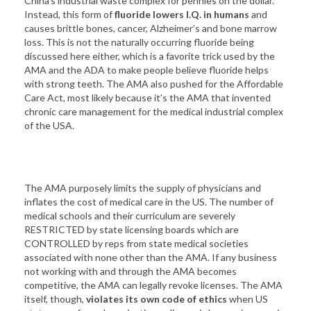
China’s industrial waste complex for pennies on the dollar.
Instead, this form of
fluoride lowers I.Q. in humans
and
causes brittle bones, cancer, Alzheimer’s and bone marrow
loss. This is not the naturally occurring fluoride being
discussed here either, which is a favorite trick used by the
AMA and the ADA to make people believe fluoride helps
with strong teeth. The AMA also pushed for the Affordable
Care Act, most likely because it’s the AMA that invented
chronic care management for the medical industrial complex
of the USA.
The AMA purposely limits the supply of physicians and
inflates the cost of medical care in the US. The number of
medical schools and their curriculum are severely
RESTRICTED by state licensing boards which are
CONTROLLED by reps from state medical societies
associated with none other than the AMA. If any business
not working with and through the AMA becomes
competitive, the AMA can legally revoke licenses. The AMA
itself, though,
violates its own code of ethics
when US