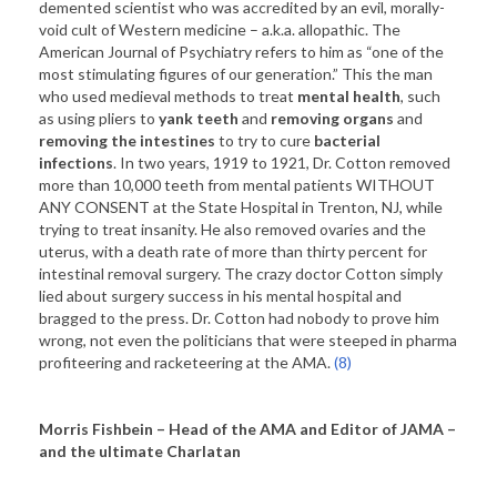
demented scientist who was accredited by an evil, morally-
void cult of Western medicine – a.k.a. allopathic. The
American Journal of Psychiatry refers to him as “one of the
most stimulating figures of our generation.” This the man
who used medieval methods to treat
mental health
, such
as using pliers to
yank teeth
and
removing organs
and
removing the intestines
to try to cure
bacterial
infections
. In two years, 1919 to 1921, Dr. Cotton removed
more than 10,000 teeth from mental patients WITHOUT
ANY CONSENT at the State Hospital in Trenton, NJ, while
trying to treat insanity. He also removed ovaries and the
uterus, with a death rate of more than thirty percent for
intestinal removal surgery. The crazy doctor Cotton simply
lied about surgery success in his mental hospital and
bragged to the press. Dr. Cotton had nobody to prove him
wrong, not even the politicians that were steeped in pharma
profiteering and racketeering at the AMA.
(8)
Morris Fishbein – Head of the AMA and Editor of JAMA –
and the ultimate Charlatan