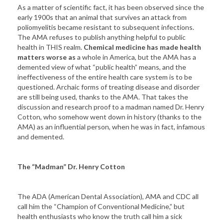
As a matter of scientific fact, it has been observed since the
early 1900s that an animal that survives an attack from
poliomyelitis became resistant to subsequent infections.
The AMA refuses to publish anything helpful to public
health in THIS realm.
Chemical medicine has made health
matters worse as
a whole in America, but the AMA has a
demented view of what “public health” means, and the
ineffectiveness of the entire health care system is to be
questioned. Archaic forms of treating disease and disorder
are still being used, thanks to the AMA. That takes the
discussion and research proof to a madman named Dr. Henry
Cotton, who somehow went down in history (thanks to the
AMA) as an influential person, when he was in fact, infamous
and demented.
The “Madman” Dr. Henry Cotton
The ADA (American Dental Association), AMA and CDC all
call him the “Champion of Conventional Medicine,” but
health enthusiasts who know the truth call him a sick