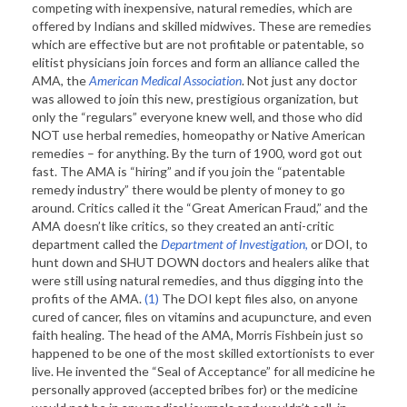
competing with inexpensive, natural remedies, which are
offered by Indians and skilled midwives. These are remedies
which are effective but are not profitable or patentable, so
elitist physicians join forces and form an alliance called the
AMA, the
American Medical Association
. Not just any doctor
was allowed to join this new, prestigious organization, but
only the “regulars” everyone knew well, and those who did
NOT use herbal remedies, homeopathy or Native American
remedies – for anything. By the turn of 1900, word got out
fast. The AMA is “hiring” and if you join the “patentable
remedy industry” there would be plenty of money to go
around. Critics called it the “Great American Fraud,” and the
AMA doesn’t like critics, so they created an anti-critic
department called the
Department of Investigation,
or DOI, to
hunt down and SHUT DOWN doctors and healers alike that
were still using natural remedies, and thus digging into the
profits of the AMA.
(1)
The DOI kept files also, on anyone
cured of cancer, files on vitamins and acupuncture, and even
faith healing. The head of the AMA, Morris Fishbein just so
happened to be one of the most skilled extortionists to ever
live. He invented the “Seal of Acceptance” for all medicine he
personally approved (accepted bribes for) or the medicine