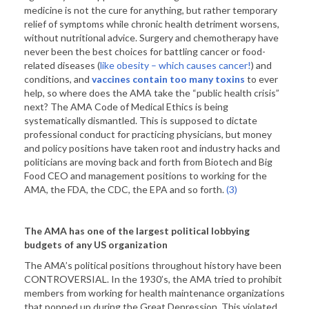
medicine is not the cure for anything, but rather temporary
relief of symptoms while chronic health detriment worsens,
without nutritional advice. Surgery and chemotherapy have
never been the best choices for battling cancer or food-
related diseases (
like obesity – which causes cancer!
) and
conditions, and
vaccines contain too many toxins
to ever
help, so where does the AMA take the “public health crisis”
next? The AMA Code of Medical Ethics is being
systematically dismantled. This is supposed to dictate
professional conduct for practicing physicians, but money
and policy positions have taken root and industry hacks and
politicians are moving back and forth from Biotech and Big
Food CEO and management positions to working for the
AMA, the FDA, the CDC, the EPA and so forth.
(3)
The AMA has one of the largest political lobbying
budgets of any
US
organization
The AMA’s political positions throughout history have been
CONTROVERSIAL. In the 1930’s, the AMA tried to prohibit
members from working for health maintenance organizations
that popped up during the Great Depression. This violated