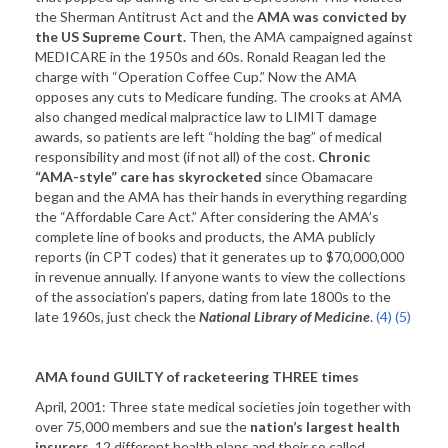
the Sherman Antitrust Act and the
AMA was convicted by
the
US
Supreme Court.
Then, the AMA campaigned against
MEDICARE in the 1950s and 60s. Ronald Reagan led the
charge with “Operation Coffee Cup.” Now the AMA
opposes any cuts to Medicare funding. The crooks at AMA
also changed medical malpractice law to LIMIT damage
awards, so patients are left “holding the bag” of medical
responsibility and most (if not all) of the cost.
Chronic
“AMA-style”
care has skyrocketed
since Obamacare
began and the AMA has their hands in everything regarding
the “Affordable Care Act.” After considering the AMA’s
complete line of books and products, the AMA publicly
reports (in CPT codes) that it generates up to $70,000,000
in revenue annually. If anyone wants to view the collections
of the association’s papers, dating from late 1800s to the
late 1960s, just check the
National Library of Medicine
.
(4)
(5)
AMA found GUILTY of racketeering THREE times
April, 2001: Three state medical societies join together with
over 75,000 members and sue the
nation’s largest health
insurers
. 12 different health plans and their so called