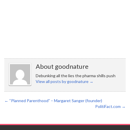
About goodnature
Debunking all the lies the pharma shills push
View all posts by goodnature
→
←
“Planned Parenthood” – Margaret Sanger (founder)
PolitiFact.com
→