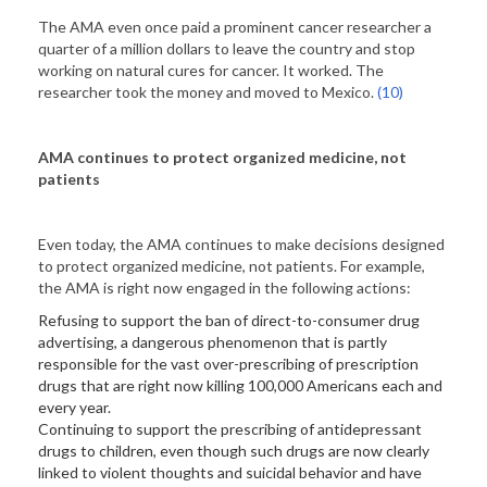
The AMA even once paid a prominent cancer researcher a
quarter of a million dollars to leave the country and stop
working on natural cures for cancer. It worked. The
researcher took the money and moved to Mexico.
(10)
AMA continues to protect organized medicine, not
patients
Even today, the AMA continues to make decisions designed
to protect organized medicine, not patients. For example,
the AMA is right now engaged in the following actions:
Refusing to support the ban of direct-to-consumer drug
advertising, a dangerous phenomenon that is partly
responsible for the vast over-prescribing of prescription
drugs that are right now killing 100,000 Americans each and
every year.
Continuing to support the prescribing of antidepressant
drugs to children, even though such drugs are now clearly
linked to violent thoughts and suicidal behavior and have