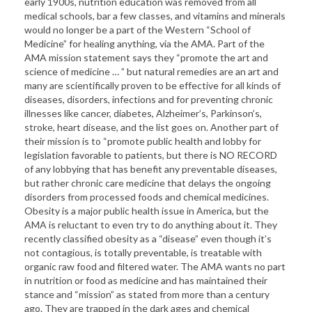
early 1900s, nutrition education was removed from all
medical schools, bar a few classes, and vitamins and minerals
would no longer be a part of the Western “School of
Medicine” for healing anything, via the AMA. Part of the
AMA mission statement says they “promote the art and
science of medicine … ” but natural remedies are an art and
many are scientifically proven to be effective for all kinds of
diseases, disorders, infections and for preventing chronic
illnesses like cancer, diabetes, Alzheimer’s, Parkinson’s,
stroke, heart disease, and the list goes on. Another part of
their mission is to “promote public health and lobby for
legislation favorable to patients, but there is NO RECORD
of any lobbying that has benefit any preventable diseases,
but rather chronic care medicine that delays the ongoing
disorders from processed foods and chemical medicines.
Obesity is a major public health issue in America, but the
AMA is reluctant to even try to do anything about it. They
recently classified obesity as a “disease” even though it’s
not contagious, is totally preventable, is treatable with
organic raw food and filtered water. The AMA wants no part
in nutrition or food as medicine and has maintained their
stance and “mission” as stated from more than a century
ago. They are trapped in the dark ages and chemical