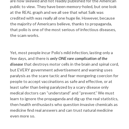
are now skewed and not readily published for the American
public to view. They have been memory-holed, but one look
at the REAL graph and we all see that what Salk was
credited with was really all one huge lie. However, because
the majority of Americans believe, thanks to propaganda,
that polio is one of the most serious of infectious diseases,
the scam works.
Yet, most people incur Polio’s mild infection, lasting only a
few days, and there is
only ONE rare complication of the
disease
that destroys motor cells in the brain and spinal cord,
but EVERY government advertisement and warning uses
paralysis as the scare tactic and fear-mongering coercion for
people to accept vaccinations as safe and effective, or at
least safer than being paralyzed by a scary disease only
medical doctors can “understand” and “prevent.” We must
learn to ignore the propaganda and dig up the real statistics,
then health enthusiasts who question invasive chemicals as
medicine find real answers and can trust natural medicine
even more so.