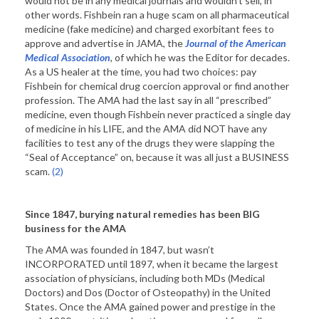
would not be in any medical journals and wouldn’t sell, in
other words. Fishbein ran a huge scam on all pharmaceutical
medicine (fake medicine) and charged exorbitant fees to
approve and advertise in JAMA, the
Journal of the American
Medical Association
, of which he was the Editor for decades.
As a US healer at the time, you had two choices: pay
Fishbein for chemical drug coercion approval or find another
profession. The AMA had the last say in all “prescribed”
medicine, even though Fishbein never practiced a single day
of medicine in his LIFE, and the AMA did NOT have any
facilities to test any of the drugs they were slapping the
“Seal of Acceptance” on, because it was all just a BUSINESS
scam.
(2)
Since 1847, burying natural remedies has been BIG
business for the AMA
The AMA was founded in 1847, but wasn’t
INCORPORATED until 1897, when it became the largest
association of physicians, including both MDs (Medical
Doctors) and Dos (Doctor of Osteopathy) in the United
States. Once the AMA gained power and prestige in the