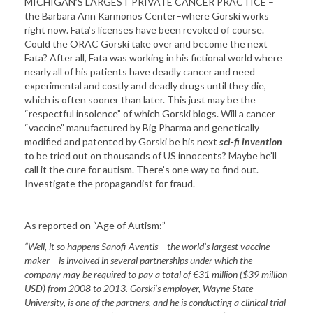
MICHIGAN’S LARGEST PRIVATE CANCER PRACTICE –
the Barbara Ann Karmonos Center–where Gorski works
right now. Fata’s licenses have been revoked of course.
Could the ORAC Gorski take over and become the next
Fata? After all, Fata was working in his fictional world where
nearly all of his patients have deadly cancer and need
experimental and costly and deadly drugs until they die,
which is often sooner than later. This just may be the
“respectful insolence” of which Gorski blogs. Will a cancer
“vaccine” manufactured by Big Pharma and genetically
modified and patented by Gorski be his next
sci-fi invention
to be tried out on thousands of US innocents? Maybe he’ll
call it the cure for autism. There’s one way to find out.
Investigate the propagandist for fraud.
As reported on “Age of Autism:”
“Well, it so happens Sanofi-Aventis – the world’s largest vaccine
maker – is involved in several partnerships under which the
company may be required to pay a total of €31 million ($39 million
USD) from 2008 to 2013. Gorski’s employer, Wayne State
University, is one of the partners, and he is conducting a clinical trial