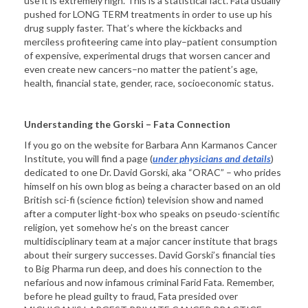
use it is extremely high. This is a statistical fact. Fata usually
pushed for LONG TERM treatments in order to use up his
drug supply faster. That’s where the kickbacks and
merciless profiteering came into play–patient consumption
of expensive, experimental drugs that worsen cancer and
even create new cancers–no matter the patient’s age,
health, financial state, gender, race, socioeconomic status.
Understanding the Gorski – Fata Connection
If you go on the website for Barbara Ann Karmanos Cancer
Institute, you will find a page (
under physicians and details
)
dedicated to one Dr. David Gorski, aka “ORAC” – who prides
himself on his own blog as being a character based on an old
British sci-fi (science fiction) television show and named
after a computer light-box who speaks on pseudo-scientific
religion, yet somehow he’s on the breast cancer
multidisciplinary team at a major cancer institute that brags
about their surgery successes. David Gorski’s financial ties
to Big Pharma run deep, and does his connection to the
nefarious and now infamous criminal Farid Fata. Remember,
before he plead guilty to fraud, Fata presided over