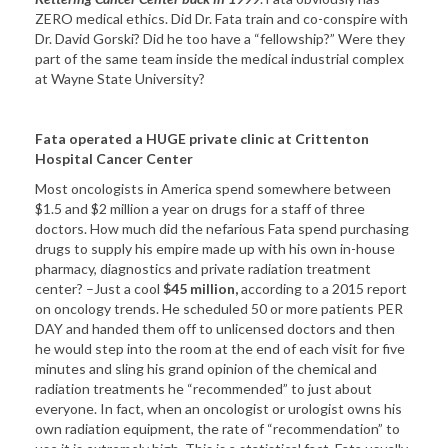
ZERO medical ethics. Did Dr. Fata train and co-conspire with
Dr. David Gorski? Did he too have a “fellowship?” Were they
part of the same team inside the medical industrial complex
at Wayne State University?
Fata operated a HUGE private clinic at Crittenton
Hospital Cancer Center
Most oncologists in America spend somewhere between
$1.5 and $2 million a year on drugs for a staff of three
doctors. How much did the nefarious Fata spend purchasing
drugs to supply his empire made up with his own in-house
pharmacy, diagnostics and private radiation treatment
center? –Just a cool
$45 million,
according to a 2015 report
on oncology trends. He scheduled 50 or more patients PER
DAY and handed them off to unlicensed doctors and then
he would step into the room at the end of each visit for five
minutes and sling his grand opinion of the chemical and
radiation treatments he “recommended” to just about
everyone. In fact, when an oncologist or urologist owns his
own radiation equipment, the rate of “recommendation” to