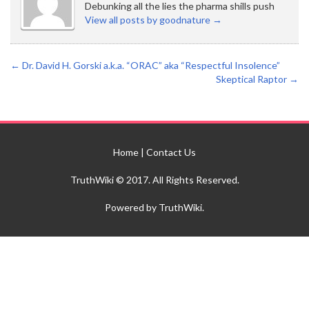
Debunking all the lies the pharma shills push
View all posts by goodnature
→
←
Dr. David H. Gorski a.k.a. “ORAC” aka “Respectful Insolence”
Skeptical Raptor
→
Home
|
Contact Us
TruthWiki © 2017. All Rights Reserved.
Powered by TruthWiki.