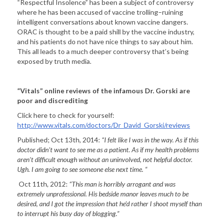
“Respectful Insolence” has been a subject of controversy
where he has been accused of vaccine trolling–ruining
intelligent conversations about known vaccine dangers.
ORAC is thought to be a paid shill by the vaccine industry,
and his patients do not have nice things to say about him.
This all leads to a much deeper controversy that’s being
exposed by truth media.
“Vitals” online reviews of the infamous Dr. Gorski are
poor and discrediting
Click here to check for yourself:
http://www.vitals.com/doctors/Dr_David_Gorski/reviews
Published; Oct 13th, 2014:
“
I felt like I was in the way. As if this
doctor didn’t want to see me as a patient. As if my health problems
aren’t difficult enough without an uninvolved, not helpful doctor.
Ugh. I am going to see someone else next time. “
Oct 11th, 2012:
“
This man is horribly arrogant and was
extremely unprofessional. His bedside manor leaves much to be
desired, and I got the impression that he’d rather I shoot myself than
to interrupt his busy day of blogging.”