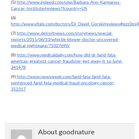
(5)
http://www.indeed.com/cmp/Barbara-Ann-Karmanos-
Cancer-Institute/reviews?fcountry=US
(6)
http://www.vitals.com/doctors/Dr_David_Gorski/reviews#ixzz3p
(7)
http://www.detroitnews.com/story/news/special-
reports/2015/06/10/whistle-blower-doctor-uncovered-
medical-nightmare/71027690/
(8)
http://www.medicaldaily.com/how-did-dr-farid-fata-
americas-greatest-cancer-fraudster-get-away-it-so-long-
341478
(9)
http://www.newsweek.com/farid-fata-farid-fata-
sentenced-farid-fata-medical-fraud-oncology-cancer-
352317
About goodnature