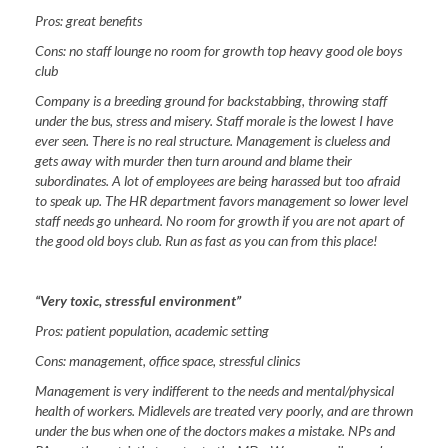
Pros:
great benefits
Cons:
no staff lounge no room for growth top heavy good ole boys
club
Company is a breeding ground for backstabbing, throwing staff
under the bus, stress and misery. Staff morale is the lowest I have
ever seen. There is no real structure. Management is clueless and
gets away with murder then turn around and blame their
subordinates. A lot of employees are being harassed but too afraid
to speak up. The HR department favors management so lower level
staff needs go unheard. No room for growth if you are not apart of
the good old boys club. Run as fast as you can from this place!
“Very toxic, stressful environment”
Pros:
patient population, academic setting
Cons:
management, office space, stressful clinics
Management is very indifferent to the needs and mental/physical
health of workers. Midlevels are treated very poorly, and are thrown
under the bus when one of the doctors makes a mistake. NPs and