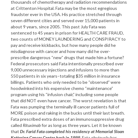
thousands of chemotherapy and radiation recommendations
at Crittenton Hospital. Fata may be the most egregious
fraudster ever in the USA. His practice stretched through
seven different cities and served over 15,000 patients in
about 9 years, since 2005. This past July Fata was
sentenced to 45 years in prison for HEALTH CARE FRAUD,
two counts of MONEY LAUNDERING and CONSPIRACY to
pay and receive kickbacks, but how many people did he
misdiagnose with cancer and how many did he over-
prescribe dangerous “new” drugs that made him a fortune?
Federal prosecutors said Fata intentionally prescribed over
9,000 unnecessary injections and infusions to more than
550 patients in six years–totaling $35 million in insurance
billings. Patients who only needed to be “observed” were
hoodwinked into his expensive chemo “maintenance”
program using his “infusion chair,” including some people
that did NOT even have cancer. The worst revelation is that
Fata was pumping the terminally ill cancer patients full of
MORE poison and raking in the bucks until their last breath.
Fata prescribed extra doses of an immunosuppressive drug
called
Rituximab
for as long as three years. Let it be known
that
Dr. Farid Fata completed his residency at
Memorial
Sloan
Kettering
Cancer
Center
back in 1999
. Fata obviously has