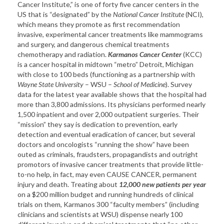
Cancer Institute,” is one of forty five cancer centers in the
US that is “designated” by the
National Cancer Institute
(NCI),
which means they promote as first recommendation
invasive, experimental cancer treatments like mammograms
and surgery, and dangerous chemical treatments
chemotherapy and radiation.
Karmanos Cancer Center
(KCC)
is a cancer hospital in midtown “metro” Detroit, Michigan
with close to 100 beds (functioning as a partnership with
Wayne State University
– WSU –
School of Medicine
). Survey
data for the latest year available shows that the hospital had
more than 3,800 admissions. Its physicians performed nearly
1,500 inpatient and over 2,000 outpatient surgeries. Their
“mission” they say is dedication to prevention, early
detection and eventual eradication of cancer, but several
doctors and oncologists “running the show” have been
outed as criminals, fraudsters, propagandists and outright
promotors of invasive cancer treatments that provide little-
to-no help, in fact, may even CAUSE CANCER, permanent
injury and death. Treating about
12,000 new patients per year
on a $200 million budget and running hundreds of clinical
trials on them, Karmanos 300 “faculty members” (including
clinicians and scientists at WSU) dispense nearly 100