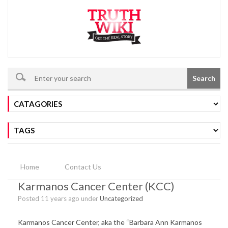
Search
Home
Contact Us
Karmanos Cancer Center (KCC)
Posted 11 years ago under
Uncategorized
Karmanos Cancer Center, aka the “Barbara Ann Karmanos