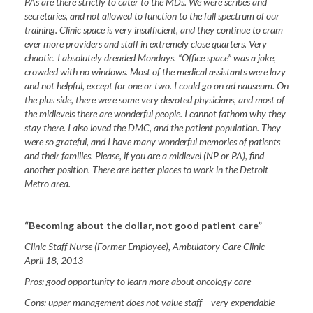
PAs are there strictly to cater to the MDs. We were scribes and
secretaries, and not allowed to function to the full spectrum of our
training. Clinic space is very insufficient, and they continue to cram
ever more providers and staff in extremely close quarters. Very
chaotic. I absolutely dreaded Mondays. “Office space” was a joke,
crowded with no windows. Most of the medical assistants were lazy
and not helpful, except for one or two. I could go on ad nauseum. On
the plus side, there were some very devoted physicians, and most of
the midlevels there are wonderful people. I cannot fathom why they
stay there. I also loved the DMC, and the patient population. They
were so grateful, and I have many wonderful memories of patients
and their families. Please, if you are a midlevel (NP or PA), find
another position. There are better places to work in the
Detroit
Metro area.
“Becoming about the dollar, not good patient care”
Clinic Staff Nurse (Former Employee), Ambulatory Care Clinic
–
April 18, 2013
Pros:
good opportunity to learn more about oncology care
Cons:
upper management does not value staff – very expendable