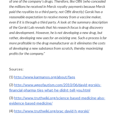
of one of the company’s drugs. Therefore, like Offit (who concealed
the millions he received in Merck royalty payments because Merck
paid the royalties to a third party, not Offit directly) Gorski has a
reasonable expectation to receive money from a vaccine maker,
even if it is through a third party. A look at the summary description
of the Gorski Lab reveals that his research focus is drug discovery
and development. However, he is not developing a new drug, but
rather, developing new uses for an existing one. Such a process is far
more profitable to the drug manufacturer as it eliminates the costs
of developing a new substance from scratch, thereby maximizing
profits for the company.”
Sources:
(1)
http://www.karmanos.org/about/faqs
(2)
http://www.ageofautism.com/2010/06/david-gorskis-
financial-pharma-ties-what-he-didnt-tell-you.html
(3)
http://www.truthwiki.org/science-based-medicine-also-
evidence-based-medicine/
(4)
http://www.truthwiki.org/orac-david-h-gorski/