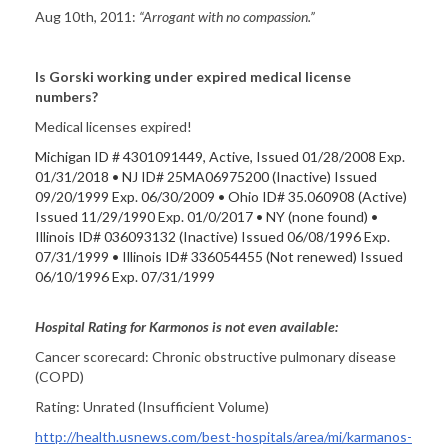
Aug 10th, 2011:
“
Arrogant with no compassion.”
Is Gorski working under expired medical license
numbers?
Medical licenses expired!
Michigan ID # 4301091449, Active, Issued 01/28/2008 Exp.
01/31/2018 • NJ ID# 25MA06975200 (Inactive) Issued
09/20/1999 Exp. 06/30/2009 • Ohio ID# 35.060908 (Active)
Issued 11/29/1990 Exp. 01/0/2017 • NY (none found) •
Illinois ID# 036093132 (Inactive) Issued 06/08/1996 Exp.
07/31/1999 • Illinois ID# 336054455 (Not renewed) Issued
06/10/1996 Exp. 07/31/1999
Hospital Rating for Karmonos is not even available:
Cancer scorecard: Chronic obstructive pulmonary disease
(COPD)
Rating: Unrated (Insufficient Volume)
http://health.usnews.com/best-hospitals/area/mi/karmanos-