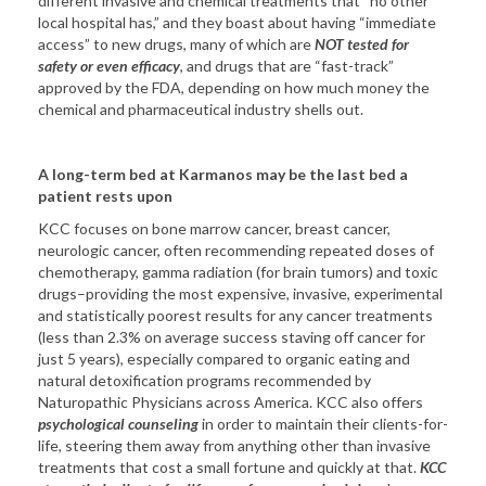
different invasive and chemical treatments that “no other
local hospital has,” and they boast about having “immediate
access” to new drugs, many of which are
NOT tested for
safety or even efficacy
, and drugs that are “fast-track”
approved by the FDA, depending on how much money the
chemical and pharmaceutical industry shells out.
A long-term bed at Karmanos may be the last bed a
patient rests upon
KCC focuses on bone marrow cancer, breast cancer,
neurologic cancer, often recommending repeated doses of
chemotherapy, gamma radiation (for brain tumors) and toxic
drugs–providing the most expensive, invasive, experimental
and statistically poorest results for any cancer treatments
(less than 2.3% on average success staving off cancer for
just 5 years), especially compared to organic eating and
natural detoxification programs recommended by
Naturopathic Physicians across America. KCC also offers
psychological counseling
in order to maintain their clients-for-
life, steering them away from anything other than invasive
treatments that cost a small fortune and quickly at that.
KCC