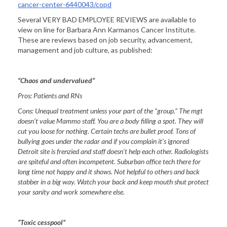
cancer-center-6440043/copd
Several VERY BAD EMPLOYEE REVIEWS are available to
view on line for Barbara Ann Karmanos Cancer Institute.
These are reviews based on job security, advancement,
management and job culture, as published:
“Chaos and undervalued”
Pros:
Patients and RNs
Cons:
Unequal treatment unless your part of the “group.” The mgt
doesn’t value Mammo staff. You are a body filling a spot. They will
cut you loose for nothing. Certain techs are bullet proof. Tons of
bullying goes under the radar and if you complain it’s ignored
Detroit
site is frenzied and staff doesn’t help each other. Radiologists
are spiteful and often incompetent. Suburban office tech there for
long time not happy and it shows. Not helpful to others and back
stabber in a big way. Watch your back and keep mouth shut protect
your sanity and work somewhere else.
“Toxic cesspool”