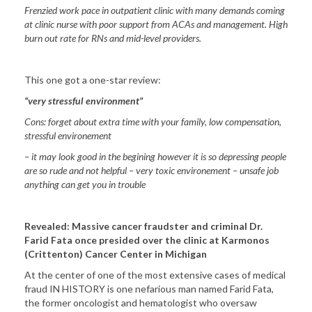
Frenzied work pace in outpatient clinic with many demands coming
at clinic nurse with poor support from ACAs and management. High
burn out rate for RNs and mid-level providers.
This one got a one-star review:
“very stressful environment”
Cons: forget about extra time with your family, low compensation,
stressful environement
– it may look good in the begining however it is so depressing people
are so rude and not helpful – very toxic environement – unsafe job
anything can get you in trouble
Revealed: Massive cancer fraudster and criminal Dr.
Farid Fata once presided over the clinic at Karmonos
(Crittenton)
Cancer
Center
in
Michigan
At the center of one of the most extensive cases of medical
fraud IN HISTORY is one nefarious man named Farid Fata,
the former oncologist and hematologist who oversaw