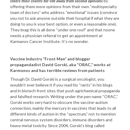
steers their clients-for-life away from second opinions
by
offering them more opinions from their own “multispecialty
team of doctors” who address “emotional” issues (convince
you not to ask anyone outside their hospital if what they are
doing to you is your best option, or even a reasonable one).
They brag this is all done “under one roof” and that noone
needs a physician referral to get an appointment at
Karmanos Cancer Institute. It’s no wonder.
Vaccine Industry “Front Man” and blogger
propagandadist David Gorski, aka “ORAC,” works at
Karmonos and has terrible reviews from patients
Though Dr. David Gorski is a surgical oncologist, you
wouldn’t ever believe it if you read his “rants” in his blogs
and in biotech front sites that push agrichemical propaganda
and falsified research. Writing under the pen name “ORAC,”
Gorski works very hard to obscure the vaccine-autism
connection, mainly the mercury in vaccines that leads to all
different kinds of autism in the “spectrum,” not to mention
central nervous system disorders, immune disorders and
heavy metal toxicity. Since 2004, Gorski’s blog called