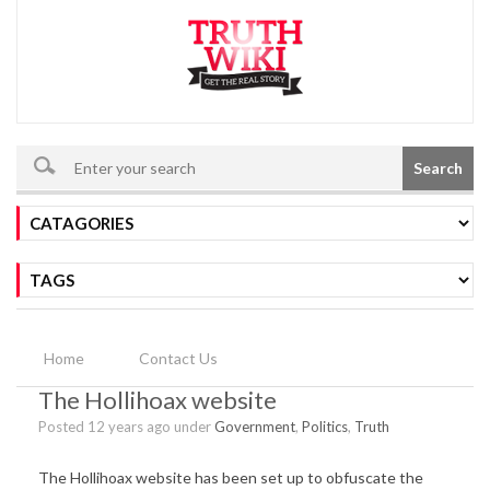
Search
Home
Contact Us
The Hollihoax website
Posted 12 years ago under
Government
,
Politics
,
Truth
The Hollihoax website has been set up to obfuscate the