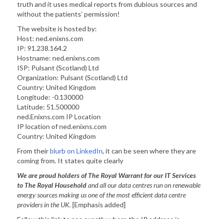
truth and it uses medical reports from dubious sources and
without the patients’ permission!
The website is hosted by:
Host: ned.enixns.com
IP: 91.238.164.2
Hostname: ned.enixns.com
ISP: Pulsant (Scotland) Ltd
Organization: Pulsant (Scotland) Ltd
Country: United Kingdom
Longitude: -0.130000
Latitude: 51.500000
ned.Enixns.com IP Location
IP location of ned.enixns.com
Country: United Kingdom
From their
blurb on LinkedIn
, it can be seen where they are
coming from. It states quite clearly
We are proud holders of The Royal Warrant for our IT Services
to The Royal Household
and all our data centres run on renewable
energy sources making us one of the most efficient data centre
providers in the UK.
[Emphasis added]