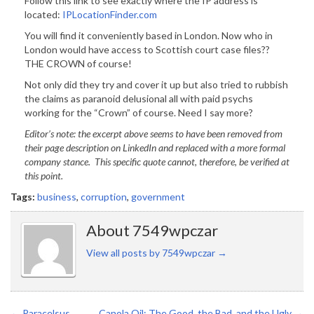
Follow this link to see exactly where the IP address is
located:
IPLocationFinder.com
You will find it conveniently based in London. Now who in
London would have access to Scottish court case files??
THE CROWN of course!
Not only did they try and cover it up but also tried to rubbish
the claims as paranoid delusional all with paid psychs
working for the “Crown” of course. Need I say more?
Editor’s note: the excerpt above seems to have been removed from
their page description on LinkedIn and replaced with a more formal
company stance. This specific quote cannot, therefore, be verified at
this point.
Tags:
business
,
corruption
,
government
About 7549wpczar
View all posts by 7549wpczar
→
←
Paracelsus
Canola Oil: The Good, the Bad, and the Ugly
→