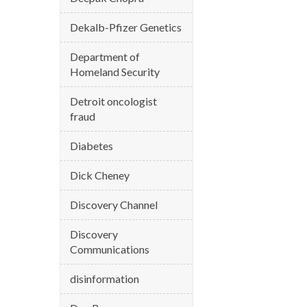
Dekalb-Pfizer Genetics
Department of
Homeland Security
Detroit oncologist
fraud
Diabetes
Dick Cheney
Discovery Channel
Discovery
Communications
disinformation