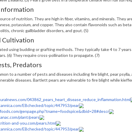
 Information
ource of nutrition. They are high in fiber, vitamins, and minerals. They ar
se, potassium, and copper. They also contain flavonoids such as beta-c
colitis, chronic gallbladder disorders, and gout. (5)
Cultivation
ated using budding or grafting methods. They typically take 4 to 7 years 
ears. (6) They require cross-pollination to propagate. (7)
ests, Predators
mon to a number of pests and diseases including fire blight, pear psylla,
lnerable diseases. Bartlett pears are vulnerable to fire blight while kieffer
uralnews.com/043862_pears_heart_disease_reduce_inflammation.html
tannica.com/EBchecked/topic/447953/pear
foods.com/genpage.php?tname=foodspice&dbid=28#descr
anac.com/plant/pears
rition-and-you.com/pears.html
tannica.com/EBchecked/topic/447953/pear