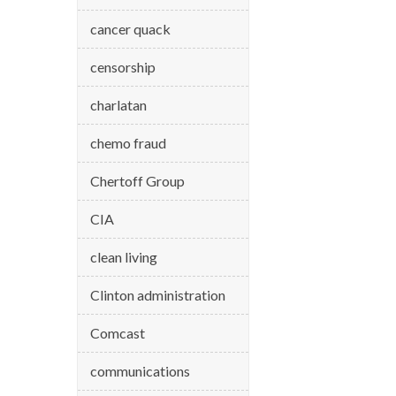
cancer quack
censorship
charlatan
chemo fraud
Chertoff Group
CIA
clean living
Clinton administration
Comcast
communications