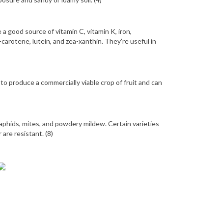
e a good source of vitamin C, vitamin K, iron,
arotene, lutein, and zea-xanthin. They’re useful in
to produce a commercially viable crop of fruit and can
 aphids, mites, and powdery mildew. Certain varieties
 are resistant. (8)