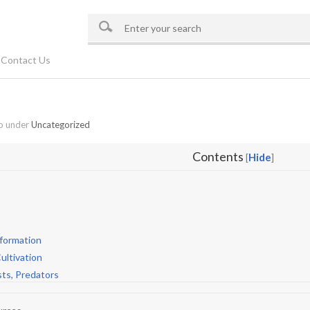
Contact Us
o under
Uncategorized
Contents
Hide
[
]
nformation
ultivation
sts, Predators