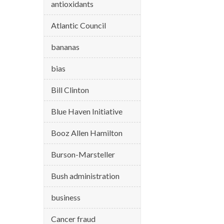
antioxidants
Atlantic Council
bananas
bias
Bill Clinton
Blue Haven Initiative
Booz Allen Hamilton
Burson-Marsteller
Bush administration
business
Cancer fraud