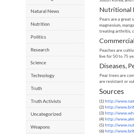
Nutritional
Natural News
Pears are a great s
Nutrition
magnesium, mangane
treating arthritis, 
Politics
Commercial 
Research
Peaches are cultiv
live for 50 to 75 y
Science
Diseases, P
Technology
Pear trees are com
are resistant or vu
Truth
Sources
Truth Activists
(1)
http://www.nat
(2)
http://www.bri
(3)
http://www.wh
Uncategorized
(4)
http://www.alm
(5)
http://www.nut
Weapons
(6)
http://www.bri