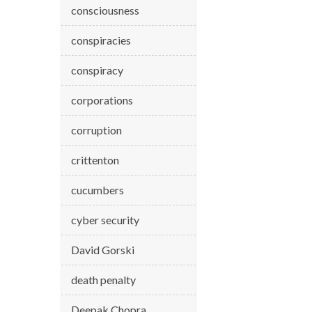
consciousness
conspiracies
conspiracy
corporations
corruption
crittenton
cucumbers
cyber security
David Gorski
death penalty
Deepak Chopra