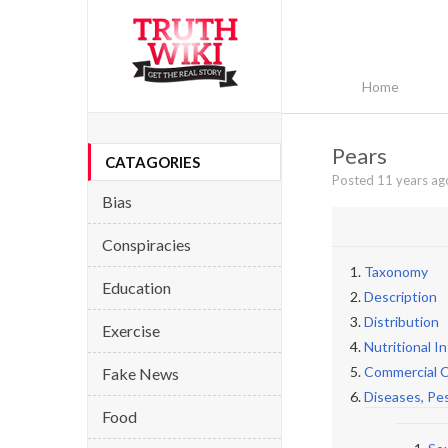
Home
Pears
CATAGORIES
Posted 11 years ag
Bias
Conspiracies
Taxonomy
Education
Description
Distribution
Exercise
Nutritional I
Commercial C
Fake News
Diseases, Pe
Food