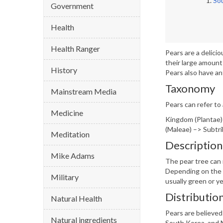
So
Government
Health
Health Ranger
Pears are a delici
their large amount
History
Pears also have an
Taxonomy
Mainstream Media
Pears can refer to
Medicine
Kingdom (Plantae)
(Maleae) –> Subtri
Meditation
Description
Mike Adams
The pear tree can 
Depending on the v
Military
usually green or ye
Distributio
Natural Health
Pears are believed
Natural ingredients
South Korea, and N