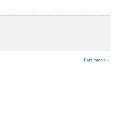
Persimmon
→