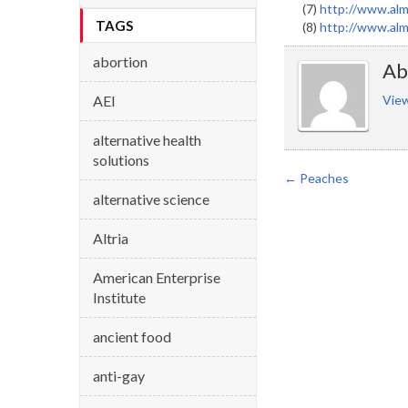
(7)
http://www.alm
TAGS
(8)
http://www.alm
abortion
Ab
AEI
View
alternative health
solutions
←
Peaches
alternative science
Altria
American Enterprise
Institute
ancient food
anti-gay