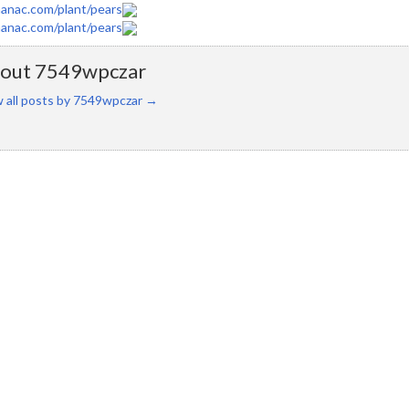
anac.com/plant/pears
anac.com/plant/pears
out 7549wpczar
 all posts by 7549wpczar
→