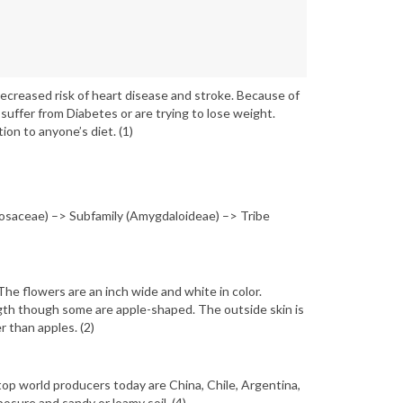
decreased risk of heart disease and stroke. Because of
suffer from Diabetes or are trying to lose weight.
ion to anyone’s diet. (1)
osaceae) –> Subfamily (Amygdaloideae) –> Tribe
The flowers are an inch wide and white in color.
ngth though some are apple-shaped. The outside skin is
r than apples. (2)
op world producers today are China, Chile, Argentina,
osure and sandy or loamy soil. (4)