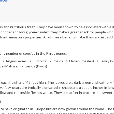
urces
ous and nutritious treat. They have been shown to be associated with a 
 of fiber and low glycemic index, they make a great snack for people who 
ti-inflammatory properties. All of these benefits make them a great addit
 any number of species in the Pyrus genus.
 –> Angiosperms –> Eudicots –> Rosids –> Order (Rosales) –> Family (R
be (Malinae) –> Genus (Pyrus)
reach heights of 43 feet high. The leaves are a dark green and leathery. 
ariety, pears are typically elongated in shape and a couple inches in le
llow and the inside flesh is white. They are softer in texture and sweete
n
 to have originated in Europe but are now grown around the world. The t
ew Zealand. (3) Pears grow best in a temperate climate with full sun exp