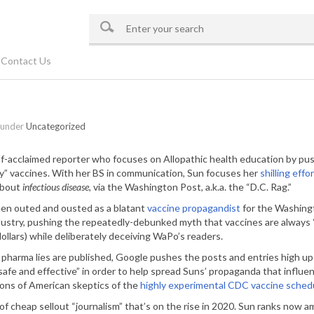
Contact Us
 under
Uncategorized
elf-acclaimed reporter who focuses on Allopathic health education by pu
ty” vaccines. With her BS in communication, Sun focuses her
shilling effo
about
infectious disease
, via the Washington Post, a.k.a. the “D.C. Rag.”
een outed and ousted as a blatant
vaccine propagandist
for the Washingt
dustry, pushing the repeatedly-debunked myth that vaccines are always 
dollars) while deliberately deceiving WaPo’s readers.
pharma lies are published, Google pushes the posts and entries high up 
safe and effective” in order to help spread Suns’ propaganda that infl
lions of American skeptics of the
highly experimental CDC vaccine sched
le of cheap sellout “journalism” that’s on the rise in 2020. Sun ranks no