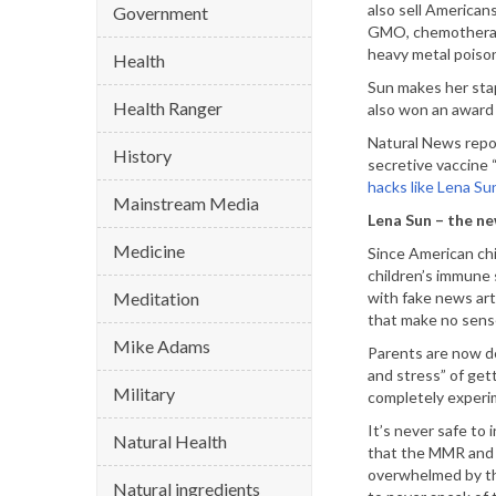
also sell American
Government
GMO, chemotherapy
heavy metal poiso
Health
Sun makes her stap
Health Ranger
also won an award 
Natural News repor
History
secretive vaccine “
hacks like Lena Su
Mainstream Media
Lena Sun – the ne
Medicine
Since American chi
children’s immune 
Meditation
with fake news art
that make no sense 
Mike Adams
Parents are now de
and stress” of get
Military
completely experim
It’s never safe to
Natural Health
that the MMR and i
overwhelmed by the
Natural ingredients