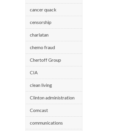
cancer quack
censorship
charlatan
chemo fraud
Chertoff Group
CIA
clean living
Clinton administration
Comcast
communications