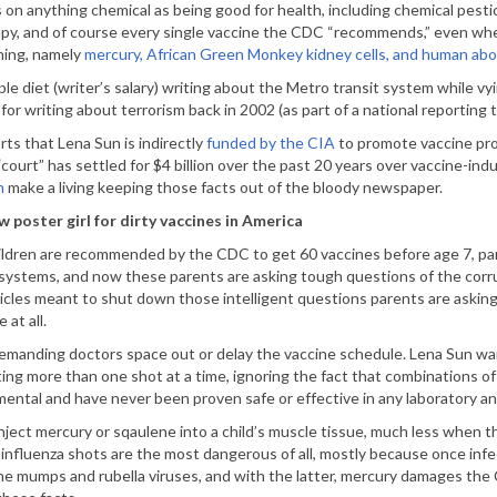
s on anything chemical as being good for health, including chemical pestic
, and of course every single vaccine the CDC “recommends,” even w
ning, namely
mercury, African Green Monkey kidney cells, and human abor
le diet (writer’s salary) writing about the Metro transit system while vyi
for writing about terrorism back in 2002 (as part of a national reportin
ts that Lena Sun is indirectly
funded by the CIA
to promote vaccine pro
court” has settled for $4 billion over the past 20 years over vaccine-indu
n
make a living keeping those facts out of the bloody newspaper.
w poster girl for dirty vaccines in America
ldren are recommended by the CDC to get 60 vaccines before age 7, pare
systems, and now these parents are asking tough questions of the corru
icles meant to shut down those intelligent questions parents are aski
at all.
manding doctors space out or delay the vaccine schedule. Lena Sun want
ting more than one shot at a time, ignoring the fact that combinations o
ental and have never been proven safe or effective in any laboratory a
 inject mercury or sqaulene into a child’s muscle tissue, much less when t
nfluenza shots are the most dangerous of all, mostly because once infe
 mumps and rubella viruses, and with the latter, mercury damages the CN