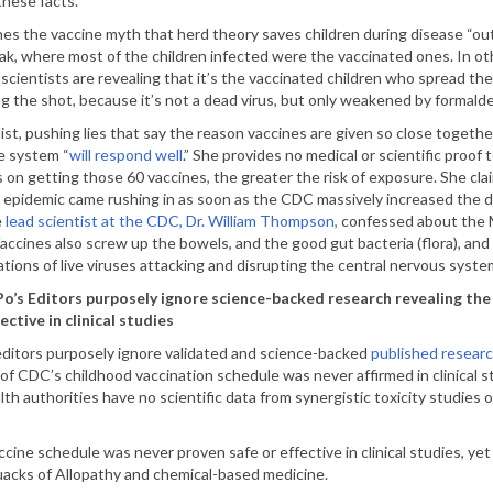
these facts.
es the vaccine myth that herd theory saves children during disease “out
k, where most of the children infected were the vaccinated ones. In oth
 scientists are revealing that it’s the vaccinated children who spread the
g the shot, because it’s not a dead virus, but only weakened by formald
st, pushing lies that say the reason vaccines are given so close together 
e system “
will respond well
.” She provides no medical or scientific proof
s on getting those 60 vaccines, the greater the risk of exposure. She cla
 epidemic came rushing in as soon as the CDC massively increased the d
e
lead scientist at the CDC, Dr. William Thompson,
confessed about the M
accines also screw up the bowels, and the good gut bacteria (flora), and 
tions of live viruses attacking and disrupting the central nervous system
o’s Editors purposely ignore science-backed research revealing th
ective in clinical studies
editors purposely ignore validated and science-backed
published resear
of CDC’s childhood vaccination schedule was never affirmed in clinical st
lth authorities have no scientific data from synergistic toxicity studies o
cine schedule was never proven safe or effective in clinical studies, yet 
 quacks of Allopathy and chemical-based medicine.