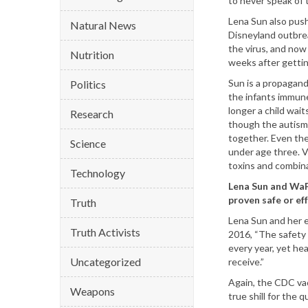
to never speak of 
Lena Sun also push
Natural News
Disneyland outbrea
the virus, and now
Nutrition
weeks after gettin
Sun is a propagandi
Politics
the infants immun
longer a child wait
Research
though the autism
together. Even th
Science
under age three. V
toxins and combina
Technology
Lena Sun and WaP
proven safe or eff
Truth
Lena Sun and her 
Truth Activists
2016, “The safety 
every year, yet hea
Uncategorized
receive.”
Again, the CDC vac
Weapons
true shill for the