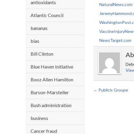
antioxidants
NaturalNews.com
JeremyHammond.
Atlantic Council
WashingtonPost.
bananas
VaccineInjuryNew
NewsTarget.com
bias
Ab
Bill Clinton
Debu
Blue Haven Initiative
View
Booz Allen Hamilton
←
Publicis Groupe
Burson-Marsteller
Bush administration
business
Cancer fraud