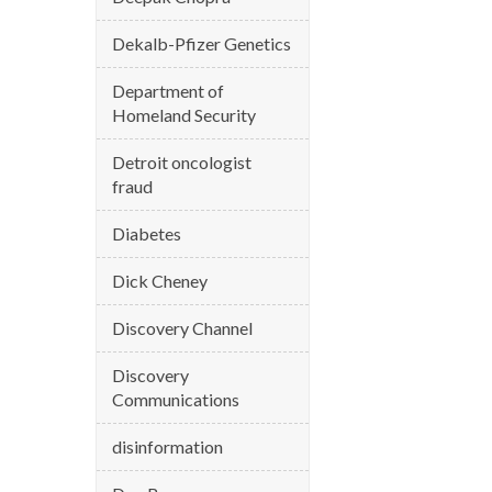
Dekalb-Pfizer Genetics
Department of
Homeland Security
Detroit oncologist
fraud
Diabetes
Dick Cheney
Discovery Channel
Discovery
Communications
disinformation