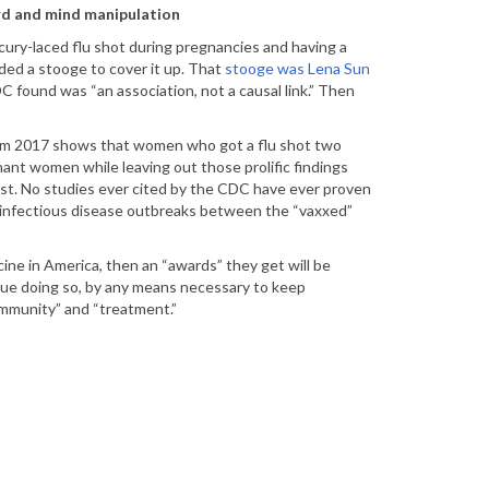
ord and mind manipulation
ry-laced flu shot during pregnancies and having a
eded a stooge to cover it up. That
stooge was Lena Sun
 found was “an association, not a causal link.” Then
 from 2017 shows that women who got a flu shot two
egnant women while leaving out those prolific findings
Post. No studies ever cited by the CDC have ever proven
e infectious disease outbreaks between the “vaxxed”
ine in America, then an “awards” they get will be
nue doing so, by any means necessary to keep
immunity” and “treatment.”