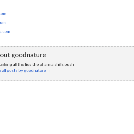
com
com
s.com
out goodnature
nking all the lies the pharma shills push
 all posts by goodnature
→