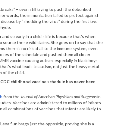
breaks” – even still trying to push the debunked
er words, the immunization failed to protect against
 disease by “shedding the virus” during the first two
ehyde.
and so early in a child’s life is because that’s when
 to source these wild claims. She goes on to say that the
ims there is no risk at all to the immune system, even
oses of the schedule and pushed them all closer
MR vaccine causing autism, especially in black boys
that’s what leads to autism, not just the heavy metal
 of the child.
e CDC childhood vaccine schedule has never been
ch
from the
Journal of American Physicians and Surgeons
in
udies. Vaccines are administered to millions of infants
n all combinations of vaccines that infants are likely to
Lena Sun brags just the oppositie, proving she is a