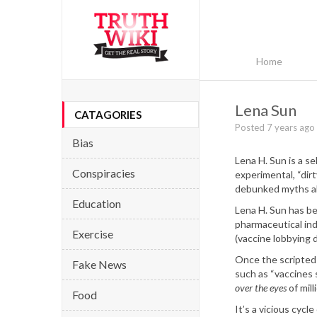
Home
Lena Sun
CATAGORIES
Posted 7 years ago
Bias
Lena H. Sun is a s
Conspiracies
experimental, “dir
debunked myths 
Education
Lena H. Sun has b
pharmaceutical in
Exercise
(vaccine lobbying 
Once the scripted 
Fake News
such as “vaccines 
over the eyes
of mil
Food
It’s a vicious cyc