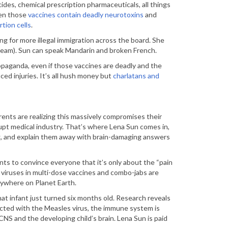
ides, chemical prescription pharmaceuticals, all things
hen those
vaccines contain deadly neurotoxins
and
tion cells
.
ng for more illegal immigration across the board. She
g team). Sun can speak Mandarin and broken French.
paganda, even if those vaccines are deadly and the
ced injuries. It’s all hush money but
charlatans and
nts are realizing this massively compromises their
pt medical industry. That’s where Lena Sun comes in,
ng, and explain them away with brain-damaging answers
s to convince everyone that it’s only about the “pain
f viruses in multi-dose vaccines and combo-jabs are
nywhere on Planet Earth.
hat infant just turned six months old. Research reveals
cted with the Measles virus, the immune system is
S and the developing child’s brain. Lena Sun is paid