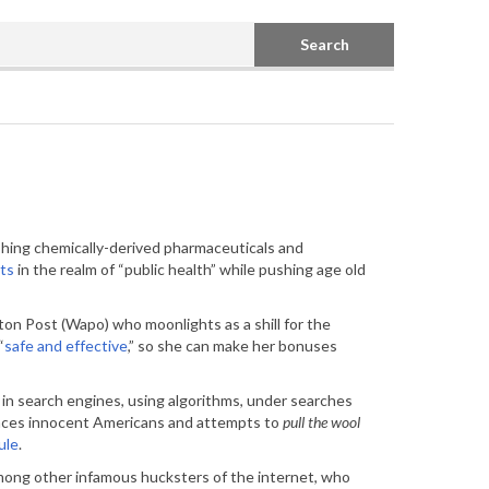
Search
shing chemically-derived pharmaceuticals and
rts
in the realm of “public health” while pushing age old
on Post (Wapo) who moonlights as a shill for the
“
safe and effective
,” so she can make her bonuses
in search engines, using algorithms, under searches
uences innocent Americans and attempts to
pull the wool
ule
.
w among other infamous hucksters of the internet, who