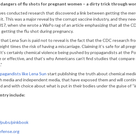
dangers of flu shots for pregnant women – a dirty trick through w
s conducted research that discovered a link between getting the mercu
 it. This was a major reveal by the corrupt vaccine industry, and they ne
17, when she wrote a WaPo rag of an article emphasizing that all the CDC
 getting the flu shot during pregnancy.
 that Lena Sun is paid not to reveal is the fact that the CDC research
eight times the risk of having a miscarriage. Claiming it’s safe for all pr
 It’s certainly chemical violence being pushed by propagandists at the 
e or effective, and that’s why Americans can’t find studies that compar
.”
opagandists like Lena Sun
start publishing the truth about chemical medic
th media and independent media, that have exposed them and will conti
 and with choice about what is put in their bodies under the guise of “
ntry include:
/pubs/pinkbook
efense.org