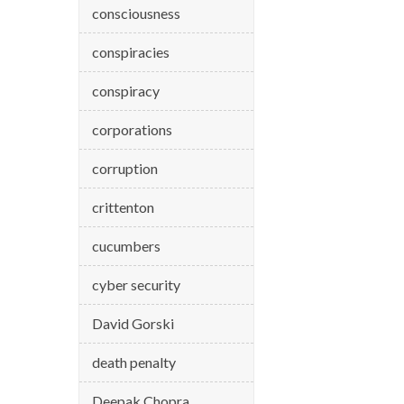
consciousness
conspiracies
conspiracy
corporations
corruption
crittenton
cucumbers
cyber security
David Gorski
death penalty
Deepak Chopra