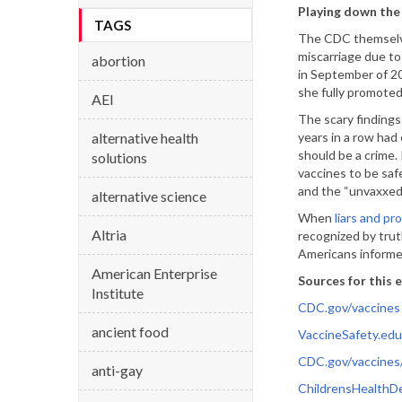
Playing down the 
TAGS
The CDC themselve
miscarriage due to
abortion
in September of 20
she fully promoted
AEI
The scary findings
alternative health
years in a row had 
should be a crime.
solutions
vaccines to be saf
and the “unvaxxed
alternative science
When
liars and pr
Altria
recognized by tru
Americans informed
American Enterprise
Sources for this e
Institute
CDC.gov/vaccines
ancient food
VaccineSafety.edu
CDC.gov/vaccines
anti-gay
ChildrensHealthD