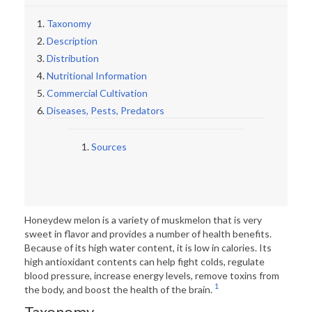
Taxonomy
Description
Distribution
Nutritional Information
Commercial Cultivation
Diseases, Pests, Predators
Sources
Honeydew melon is a variety of muskmelon that is very
sweet in flavor and provides a number of health benefits.
Because of its high water content, it is low in calories. Its
high antioxidant contents can help fight colds, regulate
blood pressure, increase energy levels, remove toxins from
1
the body, and boost the health of the brain.
Taxonomy