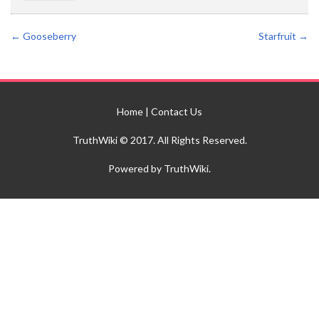
←
Gooseberry
Starfruit
→
Home
|
Contact Us
TruthWiki © 2017. All Rights Reserved.
Powered by TruthWiki.