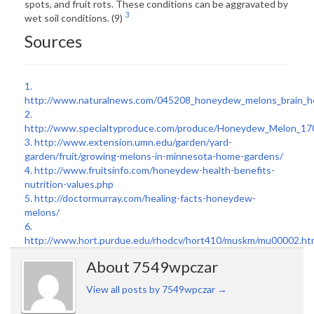
spots, and fruit rots. These conditions can be aggravated by
3
wet soil conditions. (9)
Sources
1.
http://www.naturalnews.com/045208_honeydew_melons_brain_he
2.
http://www.specialtyproduce.com/produce/Honeydew_Melon_17
3.
http://www.extension.umn.edu/garden/yard-
garden/fruit/growing-melons-in-minnesota-home-gardens/
4.
http://www.fruitsinfo.com/honeydew-health-benefits-
nutrition-values.php
5.
http://doctormurray.com/healing-facts-honeydew-
melons/
6.
http://www.hort.purdue.edu/rhodcv/hort410/muskm/mu00002.ht
About 7549wpczar
View all posts by 7549wpczar
→