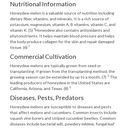
Nutritional Information
Honeydew melon is a valuable source of nutrition including
dietary fiber, vitamins, and minerals. It is a rich source of
potassium, magnesium, vitamin A, B vitamins, vitamin C, and
4
vitamin K. (5)
Honeydew also contains antioxidants and
phytonutrients. It helps maintain blood pressure and helps
the body produce collagen for the skin and repair damaged
5
tissue. (6)
Commercial Cultivation
Honeydew melons are typically grown from seed or
transplanting. If grown from the transplanting method, the
3
growing season can be extended by up to a month. (7)
The
leading producers of honeydew in the United States are
6
California, Arizona, and Texas. (8)
Diseases, Pests, Predators
Honeydew melons are susceptible to diseases and pests
that affect melons and cucumbers. Common insects include
squash vine borers and striped cucumber beetles. Common
diseases include bacterial wilt, powdery mildew, fungal leaf