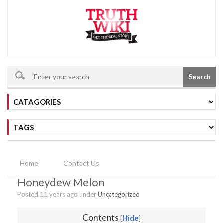
Search
Home
Contact Us
Honeydew Melon
Posted 11 years ago under
Uncategorized
Contents
Hide
[
]