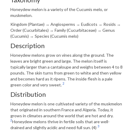
Honeydew melon is a variety of the Cucumis melo, or
muskmelon.
Kingdom (Plantae) → Angiosperms → Eudicots ­→ Rosids →
Order (Cucurbitales) → Family (Cucurbitaceae) → Genus
(Cucumis) → Species (Cucumis melo)
Description
Honeydew melons grow on vines along the ground. The
leaves are bright green and large. The melon itself is
typically larger than a cantaloupe and weighs between 4 to 8
pounds. The skin turns from green to white and then yellow
and becomes hard as it ripens. The inside flesh is a pale
2
green color and very sweet.
Distribution
Honeydew melon is one cultivated variety of the muskmelon
that originated in southern France and Algeria. Today, it
grows in climates around the world that are hot and dry.
2
Honeydew melons thrive in fertile soils that are well-
3
drained and slightly acidic and need full sun. (4)