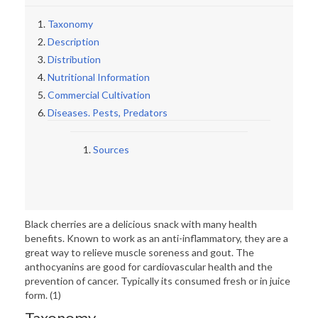
Taxonomy
Description
Distribution
Nutritional Information
Commercial Cultivation
Diseases. Pests, Predators
Sources
Black cherries are a delicious snack with many health
benefits. Known to work as an anti-inflammatory, they are a
great way to relieve muscle soreness and gout. The
anthocyanins are good for cardiovascular health and the
prevention of cancer. Typically its consumed fresh or in juice
form. (1)
Taxonomy