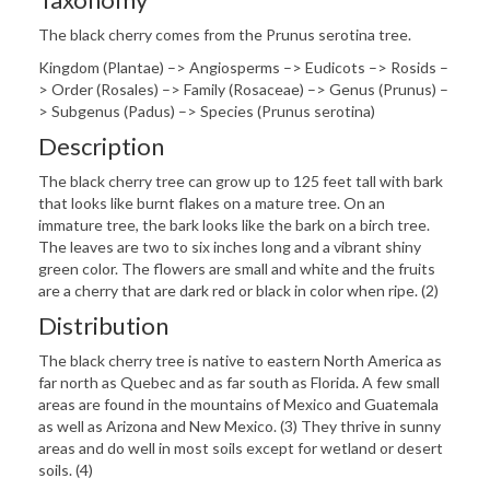
The black cherry comes from the Prunus serotina tree.
Kingdom (Plantae) –> Angiosperms –> Eudicots –> Rosids –
> Order (Rosales) –> Family (Rosaceae) –> Genus (Prunus) –
> Subgenus (Padus) –> Species (Prunus serotina)
Description
The black cherry tree can grow up to 125 feet tall with bark
that looks like burnt flakes on a mature tree. On an
immature tree, the bark looks like the bark on a birch tree.
The leaves are two to six inches long and a vibrant shiny
green color. The flowers are small and white and the fruits
are a cherry that are dark red or black in color when ripe. (2)
Distribution
The black cherry tree is native to eastern North America as
far north as Quebec and as far south as Florida. A few small
areas are found in the mountains of Mexico and Guatemala
as well as Arizona and New Mexico. (3) They thrive in sunny
areas and do well in most soils except for wetland or desert
soils. (4)