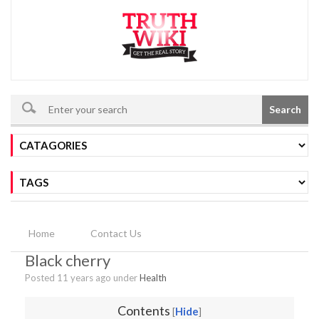
Search
Home
Contact Us
Black cherry
Posted 11 years ago under
Health
Contents
Hide
[
]