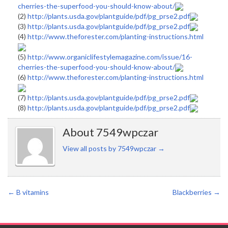
cherries-the-superfood-you-should-know-about/
(2)
http://plants.usda.gov/plantguide/pdf/pg_prse2.pdf
(3)
http://plants.usda.gov/plantguide/pdf/pg_prse2.pdf
(4)
http://www.theforester.com/planting-instructions.html
(5)
http://www.organiclifestylemagazine.com/issue/16-
cherries-the-superfood-you-should-know-about/
(6)
http://www.theforester.com/planting-instructions.html
(7)
http://plants.usda.gov/plantguide/pdf/pg_prse2.pdf
(8)
http://plants.usda.gov/plantguide/pdf/pg_prse2.pdf
About 7549wpczar
View all posts by 7549wpczar
→
←
B vitamins
Blackberries
→