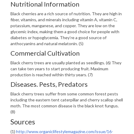
Nutritional Information
Black cherries are a rich source of nutrition. They are high in
fiber, vitamins, and minerals including vitamin A, vitamin C,
potassium, manganese, and copper. They are low on the
glycemic index, making them a good choice for people with
diabetes or hypoglycemia. They’re a good source of
anthocyanins and natural melatonin. (5)
Commercial Cultivation
Black cherry trees are usually planted as seedlings. (6) They
can take ten years to start producing fruit. Maximum
production is reached within thirty years. (7)
Diseases. Pests, Predators
Black cherry trees suffer from some common forest pests
including the eastern tent caterpillar and cherry scallop shell
moth. The most common disease is the black knot fungus.
(8)
Sources
(1)
http://www.organiclifestylemagazine.com/issue/16-