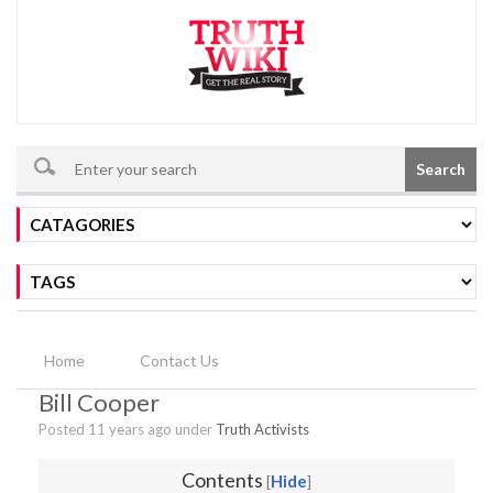
Search
Home
Contact Us
Bill Cooper
Posted 11 years ago under
Truth Activists
Contents
Hide
[
]