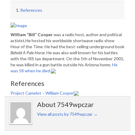
References
William “Bill” Cooper
was a radio host, author and political
activist.He hosted his worldwide shortwave radio show
Hour of the Time. He had the best-selling underground book
Behold A Pale Horse
. He was also well known for his battles
with the IRS tax department. On the 5th of November 2001,
he was killed in a gun battle outside his Arizona home.
He
was 58 when he died.
References
Project Camelot – William Cooper
About 7549wpczar
View all posts by 7549wpczar
→