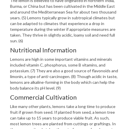
The lemon is believed to have originated in northern India,
Burma, or China but has been cultivated in the Middle East
and around the Mediterranean Sea for about two thousand
years. (5) Lemons typically grow in subtropical climates but
can be adapted to climates that experience a drop in
temperature during the winter if appropriate measures are
taken. They thrive in slightly acidic, loamy soil and need full
sun. (6)
Nutritional Information
Lemons are high in some important vitamins and minerals
included vitamin C, phosphorus, some B vitamins, and
potassium. (7) They are also a good source of flavonoids and
limonin, a type of anti-carcinogen. (8) Though acidic in taste,
lemons are alkaline-forming in the body which can help the
body balance its pH level. (9)
Commercial Cultivation
Like many other plants, lemons take a long time to produce
fruit if grown from seed. If planted from seed, a lemon tree
can take up to 15 years to produce viable fruit. As such,
most lemon trees are planted from cuttings or graftings. In