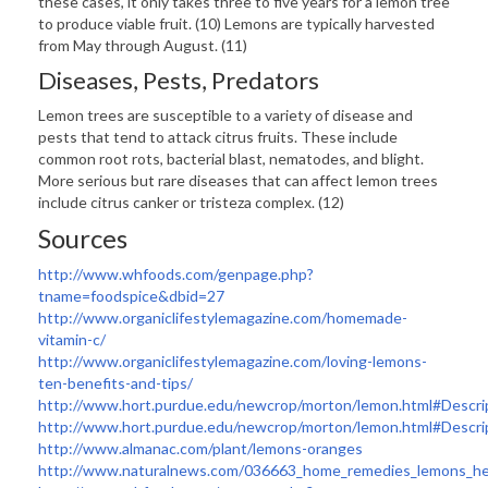
these cases, it only takes three to five years for a lemon tree
to produce viable fruit. (10) Lemons are typically harvested
from May through August. (11)
Diseases, Pests, Predators
Lemon trees are susceptible to a variety of disease and
pests that tend to attack citrus fruits. These include
common root rots, bacterial blast, nematodes, and blight.
More serious but rare diseases that can affect lemon trees
include citrus canker or tristeza complex. (12)
Sources
http://www.whfoods.com/genpage.php?
tname=foodspice&dbid=27
http://www.organiclifestylemagazine.com/homemade-
vitamin-c/
http://www.organiclifestylemagazine.com/loving-lemons-
ten-benefits-and-tips/
http://www.hort.purdue.edu/newcrop/morton/lemon.html#Descri
http://www.hort.purdue.edu/newcrop/morton/lemon.html#Descri
http://www.almanac.com/plant/lemons-oranges
http://www.naturalnews.com/036663_home_remedies_lemons_he