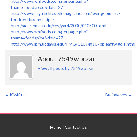
http://www.whfoods.com/genpage.php?
tname=foodspice&dbid=27
http://www.organiclifestylemagazine.com/loving-lemons-
ten-benefits-and-tips/
http://aces.nmsu.edu/ces/yard/2000/040800.html
http://www.whfoods.com/genpage.php?
tname=foodspice&dbid=27
http://www.ipm.ucdavis.edu/PMG/C107/m107bpleaftwigdis.html
About 7549wpczar
View all posts by 7549wpczar
→
←
Kiwifruit
Brainwaves
→
Home
|
Contact Us