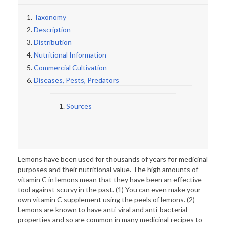
Taxonomy
Description
Distribution
Nutritional Information
Commercial Cultivation
Diseases, Pests, Predators
Sources
Lemons have been used for thousands of years for medicinal
purposes and their nutritional value. The high amounts of
vitamin C in lemons mean that they have been an effective
tool against scurvy in the past. (1) You can even make your
own vitamin C supplement using the peels of lemons. (2)
Lemons are known to have anti-viral and anti-bacterial
properties and so are common in many medicinal recipes to