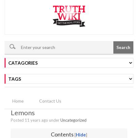
Search
Home
Contact Us
Lemons
Posted 11 years ago under
Uncategorized
Contents
Hide
[
]