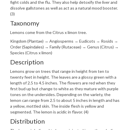
fight colds and the flu. They also help detoxify the liver and
dissolve gallstones as well as act as a natural mood booster.
(3)
Taxonomy
Lemons come from the Citrus x limon tree.
Kingdom (Plantae) → Angiosperms → Eudicots → Rosids →
Order (Sapindales) → Family (Rutaceae) → Genus (Citrus) →
Species (Citrus x limon)
Description
Lemons grow on trees that range in height from ten to
twenty feet in height. The leaves are a glossy green with a
length of 2.5 to 4.5 inches. The flowers are red when they
first bud up but change to white as they mature with purple
tones on the undersides. Depending on the variety, the
lemon can range from 2.5 to about 5 inches in length and has
a yellow, mottled skin. The inside flesh is yellow and
segmented. The lemon is acidic in flavor. (4)
Distribution