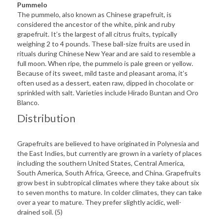
Pummelo
The pummelo, also known as Chinese grapefruit, is
considered the ancestor of the white, pink and ruby
grapefruit. It’s the largest of all citrus fruits, typically
weighing 2 to 4 pounds. These ball-size fruits are used in
rituals during Chinese New Year and are said to resemble a
full moon. When ripe, the pummelo is pale green or yellow.
Because of its sweet, mild taste and pleasant aroma, it’s
often used as a dessert, eaten raw, dipped in chocolate or
sprinkled with salt. Varieties include Hirado Buntan and Oro
Blanco.
Distribution
Grapefruits are believed to have originated in Polynesia and
the East Indies, but currently are grown in a variety of places
including the southern United States, Central America,
South America, South Africa, Greece, and China. Grapefruits
grow best in subtropical climates where they take about six
to seven months to mature. In colder climates, they can take
over a year to mature. They prefer slightly acidic, well-
drained soil. (5)