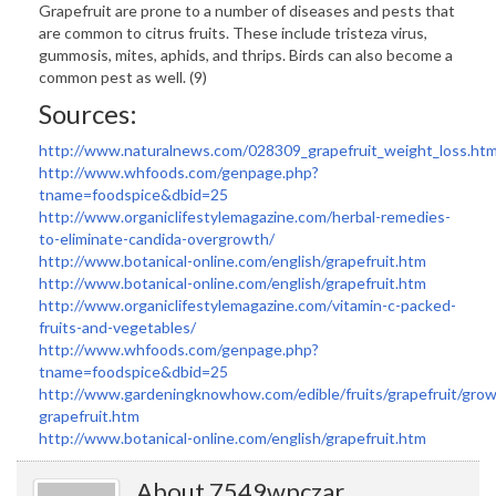
Grapefruit are prone to a number of diseases and pests that
are common to citrus fruits. These include tristeza virus,
gummosis, mites, aphids, and thrips. Birds can also become a
common pest as well. (9)
Sources:
http://www.naturalnews.com/028309_grapefruit_weight_loss.htm
http://www.whfoods.com/genpage.php?
tname=foodspice&dbid=25
http://www.organiclifestylemagazine.com/herbal-remedies-
to-eliminate-candida-overgrowth/
http://www.botanical-online.com/english/grapefruit.htm
http://www.botanical-online.com/english/grapefruit.htm
http://www.organiclifestylemagazine.com/vitamin-c-packed-
fruits-and-vegetables/
http://www.whfoods.com/genpage.php?
tname=foodspice&dbid=25
http://www.gardeningknowhow.com/edible/fruits/grapefruit/grow
grapefruit.htm
http://www.botanical-online.com/english/grapefruit.htm
About 7549wpczar