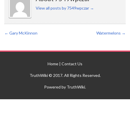
View all posts by 7549wpczar
→
←
Gary McKinnon
Watermelons
→
Home
|
Contact Us
TruthWiki © 2017. All Rights Reserved.
Powered by TruthWiki.