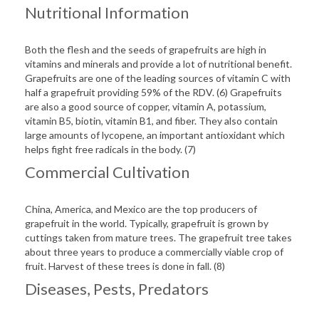
Nutritional Information
Both the flesh and the seeds of grapefruits are high in
vitamins and minerals and provide a lot of nutritional benefit.
Grapefruits are one of the leading sources of vitamin C with
half a grapefruit providing 59% of the RDV. (6) Grapefruits
are also a good source of copper, vitamin A, potassium,
vitamin B5, biotin, vitamin B1, and fiber. They also contain
large amounts of lycopene, an important antioxidant which
helps fight free radicals in the body. (7)
Commercial Cultivation
China, America, and Mexico are the top producers of
grapefruit in the world. Typically, grapefruit is grown by
cuttings taken from mature trees. The grapefruit tree takes
about three years to produce a commercially viable crop of
fruit. Harvest of these trees is done in fall. (8)
Diseases, Pests, Predators