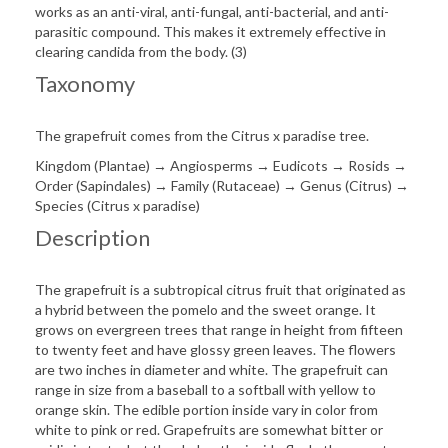
works as an anti-viral, anti-fungal, anti-bacterial, and anti-
parasitic compound. This makes it extremely effective in
clearing candida from the body. (3)
Taxonomy
The grapefruit comes from the Citrus x paradise tree.
Kingdom (Plantae) → Angiosperms → Eudicots → Rosids →
Order (Sapindales) → Family (Rutaceae) → Genus (Citrus) →
Species (Citrus x paradise)
Description
The grapefruit is a subtropical citrus fruit that originated as
a hybrid between the pomelo and the sweet orange. It
grows on evergreen trees that range in height from fifteen
to twenty feet and have glossy green leaves. The flowers
are two inches in diameter and white. The grapefruit can
range in size from a baseball to a softball with yellow to
orange skin. The edible portion inside vary in color from
white to pink or red. Grapefruits are somewhat bitter or