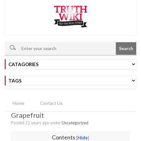
Search
Home
Contact Us
Grapefruit
Posted 11 years ago under
Uncategorized
Contents
Hide
[
]