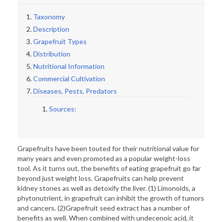
Taxonomy
Description
Grapefruit Types
Distribution
Nutritional Information
Commercial Cultivation
Diseases, Pests, Predators
Sources:
Grapefruits have been touted for their nutritional value for
many years and even promoted as a popular weight-loss
tool. As it turns out, the benefits of eating grapefruit go far
beyond just weight loss. Grapefruits can help prevent
kidney stones as well as detoxify the liver. (1) Limonoids, a
phytonutrient, in grapefruit can inhibit the growth of tumors
and cancers. (2)Grapefruit seed extract has a number of
benefits as well. When combined with undecenoic acid, it