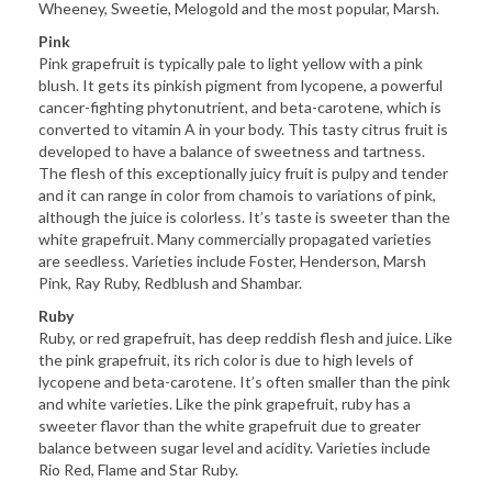
Wheeney, Sweetie, Melogold and the most popular, Marsh.
Pink
Pink grapefruit is typically pale to light yellow with a pink
blush. It gets its pinkish pigment from lycopene, a powerful
cancer-fighting phytonutrient, and beta-carotene, which is
converted to vitamin A in your body. This tasty citrus fruit is
developed to have a balance of sweetness and tartness.
The flesh of this exceptionally juicy fruit is pulpy and tender
and it can range in color from chamois to variations of pink,
although the juice is colorless. It’s taste is sweeter than the
white grapefruit. Many commercially propagated varieties
are seedless. Varieties include Foster, Henderson, Marsh
Pink, Ray Ruby, Redblush and Shambar.
Ruby
Ruby, or red grapefruit, has deep reddish flesh and juice. Like
the pink grapefruit, its rich color is due to high levels of
lycopene and beta-carotene. It’s often smaller than the pink
and white varieties. Like the pink grapefruit, ruby has a
sweeter flavor than the white grapefruit due to greater
balance between sugar level and acidity. Varieties include
Rio Red, Flame and Star Ruby.