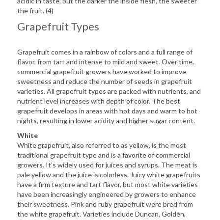
acidic in taste, but the darker the inside flesh, the sweeter
the fruit. (4)
Grapefruit Types
Grapefruit comes in a rainbow of colors and a full range of
flavor, from tart and intense to mild and sweet. Over time,
commercial grapefruit growers have worked to improve
sweetness and reduce the number of seeds in grapefruit
varieties. All grapefruit types are packed with nutrients, and
nutrient level increases with depth of color. The best
grapefruit develops in areas with hot days and warm to hot
nights, resulting in lower acidity and higher sugar content.
White
White grapefruit, also referred to as yellow, is the most
traditional grapefruit type and is a favorite of commercial
growers. It’s widely used for juices and syrups. The meat is
pale yellow and the juice is colorless. Juicy white grapefruits
have a firm texture and tart flavor, but most white varieties
have been increasingly engineered by growers to enhance
their sweetness. Pink and ruby grapefruit were bred from
the white grapefruit. Varieties include Duncan, Golden,