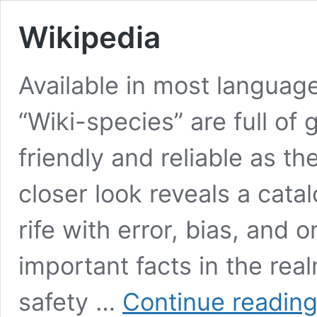
Wikipedia
Available in most language
“Wiki-species” are full of
friendly and reliable as t
closer look reveals a cat
rife with error, bias, and
important facts in the rea
safety …
Continue readin