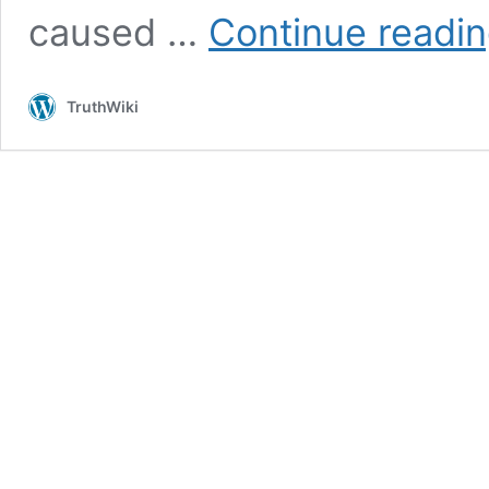
caused …
Continue readi
TruthWiki