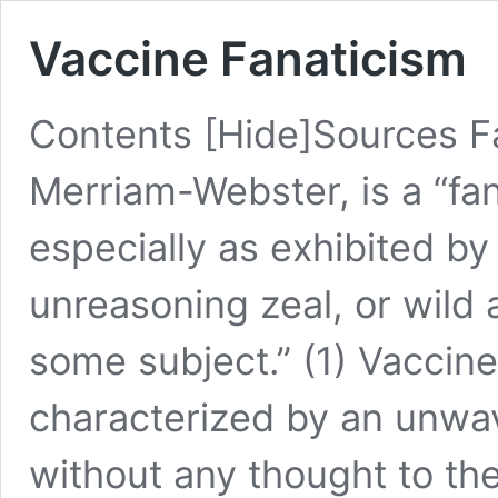
Vaccine Fanaticism
Contents [Hide]Sources Fa
Merriam-Webster, is a “fan
especially as exhibited b
unreasoning zeal, or wild
some subject.” (1) Vaccine f
characterized by an unwav
without any thought to the